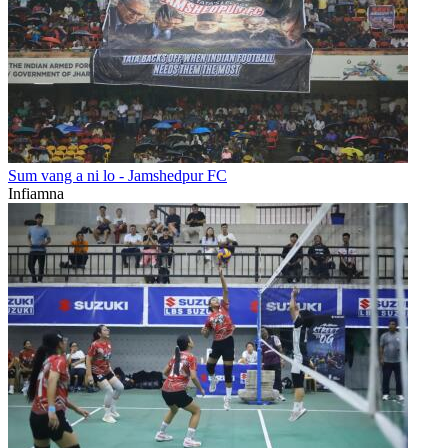
Sum vang a ni lo - Jamshedpur FC
Infiamna