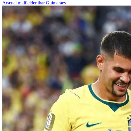
Arsenal midfielder thar Guimaraes