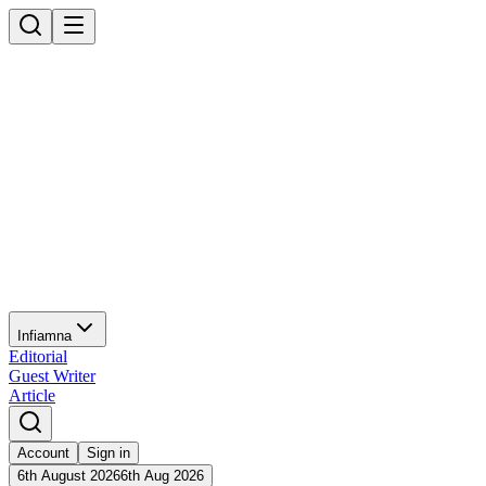
Infiamna
Editorial
Guest Writer
Article
Account
Sign in
6th August 2026
6th Aug 2026