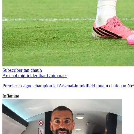
Subscriber tan chauh
Arsenal midfielder thar Guimaraes
Premier League champion lai Arsenal-in midfield thuam chak nan Ne
Infiamna