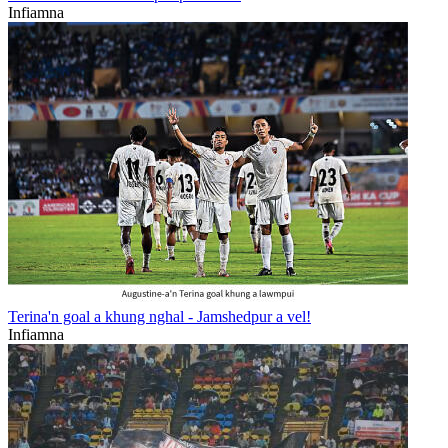
Infiamna
Terina'n goal a khung nghal - Jamshedpur a vel!
Infiamna