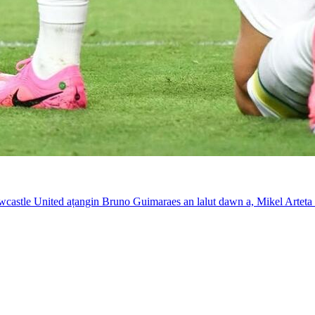
wcastle United aṭangin Bruno Guimaraes an lalut dawn a, Mikel Artet