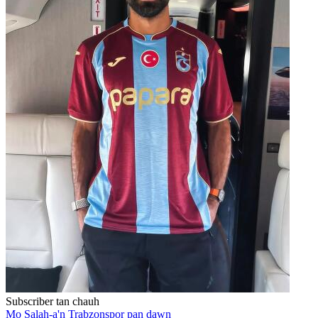
Subscriber tan chauh
Mo Salah-a'n Trabzonspor pan dawn