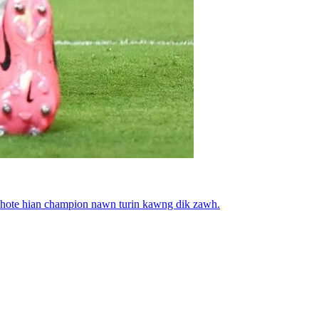
a hote hian champion nawn turin kawng dik zawh.