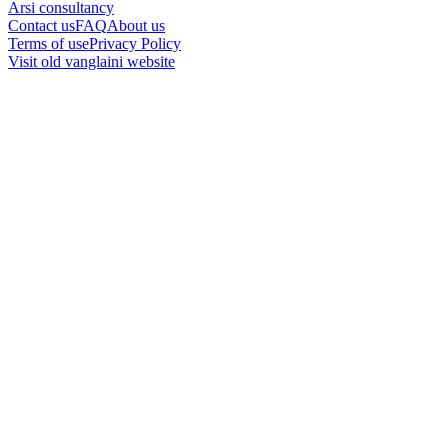
Arsi consultancy
Contact us
FAQ
About us
Terms of use
Privacy Policy
Visit old vanglaini website