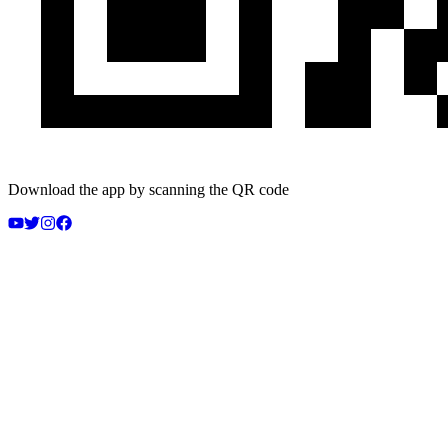
Download the app by scanning the QR code