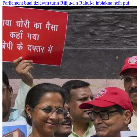
Parliament buai tiziawm turin Rijiju-a'n Rahul-a inbiakna neih pui