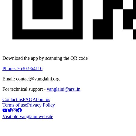
Download the app by scanning the QR code
Phone: 7630-964116
Email: contact@vanglaini.org
For technical support -
vanglaini@arsi.in
Contact us
FAQ
About us
Terms of use
Privacy Policy
Visit old vanglaini website