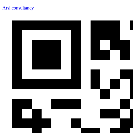
Arsi consultancy