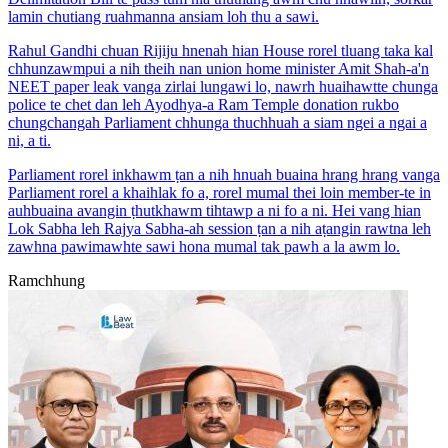
lamin chutiang ruahmanna ansiam loh thu a sawi.
Rahul Gandhi chuan Rijiju hnenah hian House rorel tluang taka kal
chhunzawmpui a nih theih nan union home minister Amit Shah-a'n
NEET paper leak vanga zirlai lungawi lo, nawrh huaihawtte chunga
police te chet dan leh Ayodhya-a Ram Temple donation rukbo
chungchangah Parliament chhunga thuchhuah a siam ngei a ngai a
ni, a ti.
Parliament rorel inkhawm ṭan a nih hnuah buaina hrang hrang vanga
Parliament rorel a khaihlak fo a, rorel mumal thei loin member-te in
auhbuaina avangin ṭhutkhawm tihtawp a ni fo a ni. Hei vang hian
Lok Sabha leh Rajya Sabha-ah session ṭan a nih aṭangin rawtna leh
zawhna pawimawhte sawi hona mumal tak pawh a la awm lo.
Ramchhung