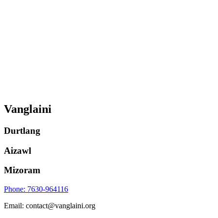
Vanglaini
Durtlang
Aizawl
Mizoram
Phone: 7630-964116
Email: contact@vanglaini.org