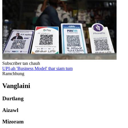
Subscriber tan chauh
UPI-ah 'Business Model' thar siam tum
Ramchhung
Vanglaini
Durtlang
Aizawl
Mizoram