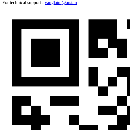
For technical support -
vanglaini@arsi.in