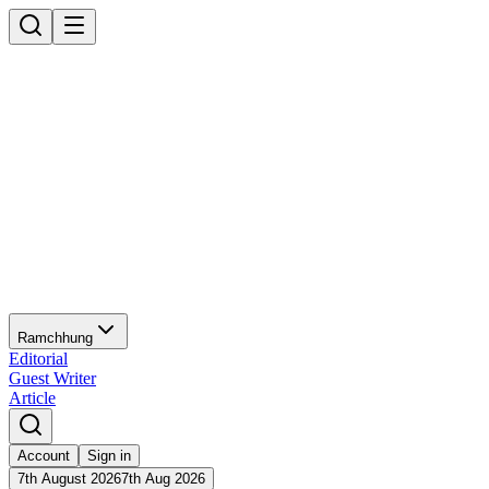
Ramchhung
Editorial
Guest Writer
Article
Account
Sign in
7th August 2026
7th Aug 2026