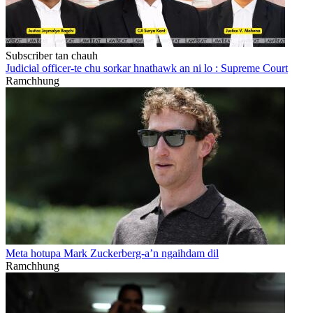
Subscriber tan chauh
Judicial officer-te chu sorkar hnathawk an ni lo : Supreme Court
Ramchhung
Meta hotupa Mark Zuckerberg-a’n ngaihdam dil
Ramchhung