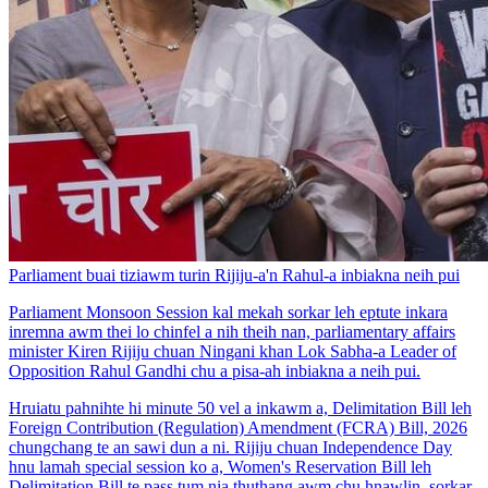
Parliament buai tiziawm turin Rijiju-a'n Rahul-a inbiakna neih pui
Parliament Monsoon Session kal mekah sorkar leh eptute inkara
inremna awm thei lo chinfel a nih theih nan, parliamentary affairs
minister Kiren Rijiju chuan Ningani khan Lok Sabha-a Leader of
Opposition Rahul Gandhi chu a pisa-ah inbiakna a neih pui.
Hruiatu pahnihte hi minute 50 vel a inkawm a, Delimitation Bill leh
Foreign Contribution (Regulation) Amendment (FCRA) Bill, 2026
chungchang te an sawi dun a ni. Rijiju chuan Independence Day
hnu lamah special session ko a, Women's Reservation Bill leh
Delimitation Bill te pass tum nia thuthang awm chu hnawlin, sorkar