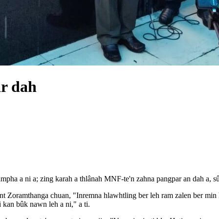
r dah
ampha a ni a; zing karah a thlânah MNF-te'n zahna pangpar an dah a, s
t Zoramthanga chuan, "Inremna hlawhtling ber leh ram zalen ber min 
 kan bûk nawn leh a ni," a ti.