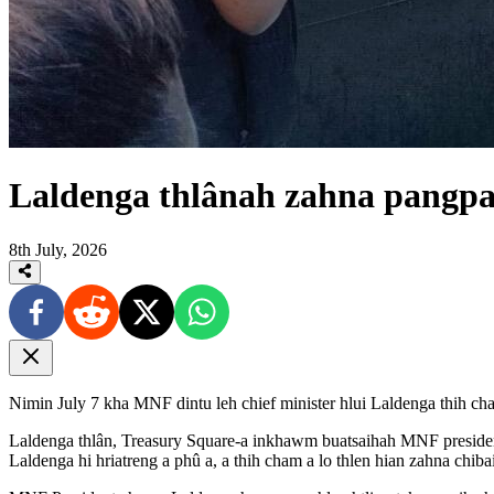
Laldenga thlânah zahna pangpa
8th July, 2026
Nimin July 7 kha MNF dintu leh chief minister hlui Laldenga thih ch
Laldenga thlân, Treasury Square-a inkhawm buatsaihah MNF presiden
Laldenga hi hriatreng a phû a, a thih cham a lo thlen hian zahna chibai