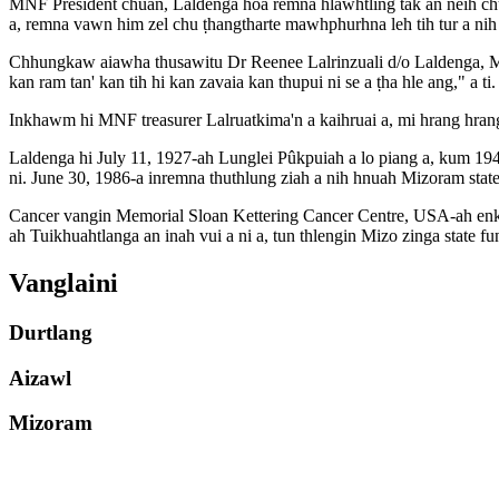
MNF President chuan, Laldenga hoa remna hlawhtling tak an neih chu hn
a, remna vawn him zel chu ṭhangtharte mawhphurhna leh tih tur a nih 
Chhungkaw aiawha thusawitu Dr Reenee Lalrinzuali d/o Laldenga, MNF
kan ram tan' kan tih hi kan zavaia kan thupui ni se a ṭha hle ang," a ti.
Inkhawm hi MNF treasurer Lalruatkima'n a kaihruai a, mi hrang hran
Laldenga hi July 11, 1927-ah Lunglei Pûkpuiah a lo piang a, kum 19
ni. June 30, 1986-a inremna thuthlung ziah a nih hnuah Mizoram state s
Cancer vangin Memorial Sloan Kettering Cancer Centre, USA-ah enkaw
ah Tuikhuahtlanga an inah vui a ni a, tun thlengin Mizo zinga state f
Vanglaini
Durtlang
Aizawl
Mizoram