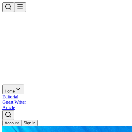
Home
Editorial
Guest Writer
Article
Account
Sign in