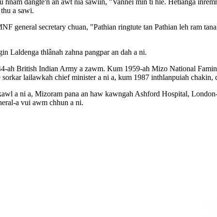
am dangte'n an awt nia sawiin, "Vannei min ti hle. Hetianga inremna ṭh
thu a sawi.
 general secretary chuan, "Pathian ringtute tan Pathian leh ram tana
gin Laldenga thlânah zahna pangpar an dah a ni.
44-ah British Indian Army a zawm. Kum 1959-ah Mizo National Famine F
orkar lailawkah chief minister a ni a, kum 1987 inthlanpuiah chakin, ch
l a ni a, Mizoram pana an haw kawngah Ashford Hospital, London-ah J
uneral-a vui awm chhun a ni.