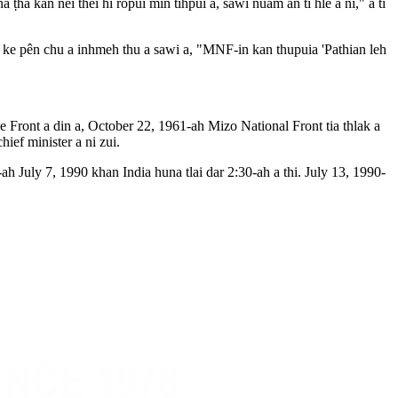
a kan nei thei hi ropui min tihpui a, sawi nuam an ti hle a ni," a ti
 ke pên chu a inhmeh thu a sawi a, "MNF-in kan thupuia 'Pathian leh
ront a din a, October 22, 1961-ah Mizo National Front tia thlak a
ief minister a ni zui.
uly 7, 1990 khan India huna tlai dar 2:30-ah a thi. July 13, 1990-