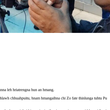
ûnna leh hriatrengna hun an hmang.
hlawh chhuahpuitu, hnam hmangaihna chi Zo fate thinlunga tuhtu Pu