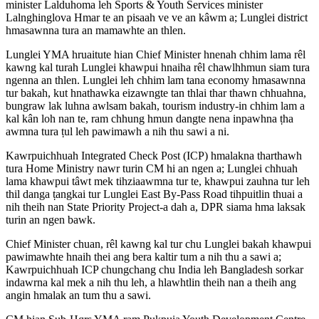
minister Lalduhoma leh Sports & Youth Services minister
Lalnghinglova Hmar te an pisaah ve ve an kâwm a; Lunglei district
hmasawnna tura an mamawhte an thlen.
Lunglei YMA hruaitute hian Chief Minister hnenah chhim lama rêl
kawng kal turah Lunglei khawpui hnaiha rêl chawlhhmun siam tura
ngenna an thlen. Lunglei leh chhim lam tana economy hmasawnna
tur bakah, kut hnathawka eizawngte tan thlai thar thawn chhuahna,
bungraw lak luhna awlsam bakah, tourism industry-in chhim lam a
kal kân loh nan te, ram chhung hmun dangte nena inpawhna ṭha
awmna tura ṭul leh pawimawh a nih thu sawi a ni.
Kawrpuichhuah Integrated Check Post (ICP) hmalakna tharthawh
tura Home Ministry nawr turin CM hi an ngen a; Lunglei chhuah
lama khawpui tâwt mek tihziaawmna tur te, khawpui zauhna tur leh
thil danga ṭangkai tur Lunglei East By-Pass Road tihpuitlin thuai a
nih theih nan State Priority Project-a dah a, DPR siama hma laksak
turin an ngen bawk.
Chief Minister chuan, rêl kawng kal tur chu Lunglei bakah khawpui
pawimawhte hnaih thei ang bera kaltir tum a nih thu a sawi a;
Kawrpuichhuah ICP chungchang chu India leh Bangladesh sorkar
indawrna kal mek a nih thu leh, a hlawhtlin theih nan a theih ang
angin hmalak an tum thu a sawi.