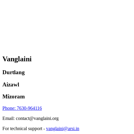
Vanglaini
Durtlang
Aizawl
Mizoram
Phone: 7630-964116
Email: contact@vanglaini.org
For technical support -
vanglaini@arsi.in