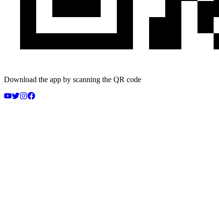
Download the app by scanning the QR code