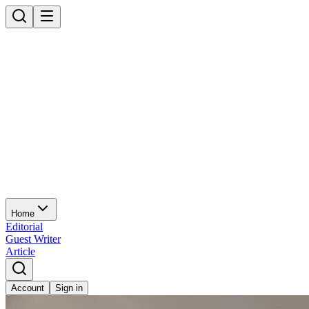
Home
Editorial
Guest Writer
Article
Account
Sign in