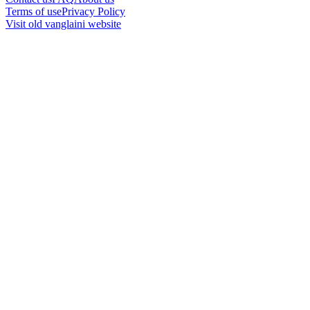
Terms of use
Privacy Policy
Visit old vanglaini website