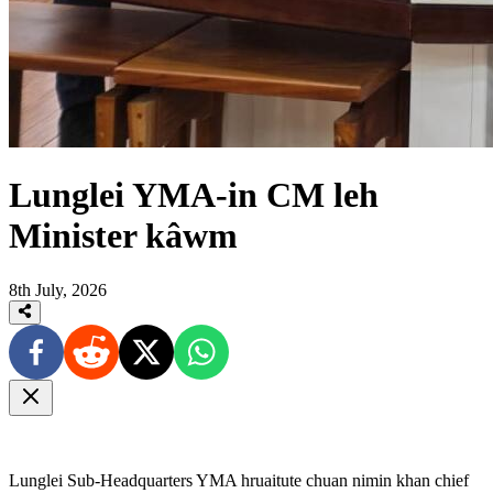
Lunglei YMA-in CM leh
Minister kâwm
8th July, 2026
Lunglei Sub-Headquarters YMA hruaitute chuan nimin khan chief