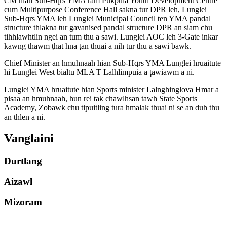
CM hian Sub-Hqrs YMA ram Pukpuia Youth Development Centre
cum Multipurpose Conference Hall sakna tur DPR leh, Lunglei
Sub-Hqrs YMA leh Lunglei Municipal Council ten YMA pandal
structure thlakna tur gavanised pandal structure DPR an siam chu
tihhlawhtlin ngei an tum thu a sawi. Lunglei AOC leh 3-Gate inkar
kawng thawm ṭhat hna ṭan thuai a nih tur thu a sawi bawk.
Chief Minister an hmuhnaah hian Sub-Hqrs YMA Lunglei hruaitute
hi Lunglei West bialtu MLA T Lalhlimpuia a ṭawiawm a ni.
Lunglei YMA hruaitute hian Sports minister Lalnghinglova Hmar a
pisaa an hmuhnaah, hun rei tak chawlhsan tawh State Sports
Academy, Zobawk chu tipuitling tura hmalak thuai ni se an duh thu
an thlen a ni.
Vanglaini
Durtlang
Aizawl
Mizoram