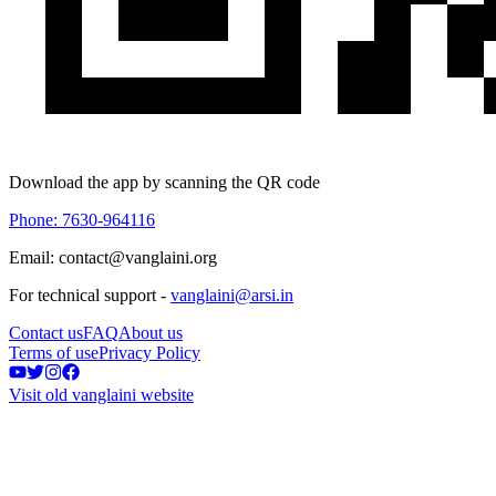
Download the app by scanning the QR code
Phone: 7630-964116
Email: contact@vanglaini.org
For technical support -
vanglaini@arsi.in
Contact us
FAQ
About us
Terms of use
Privacy Policy
Visit old vanglaini website