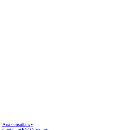
Arsi consultancy
Contact us
FAQ
About us