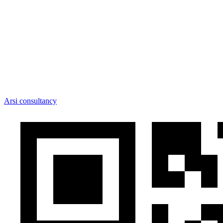
Arsi consultancy