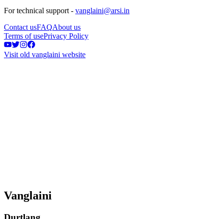
For technical support -
vanglaini@arsi.in
Contact us
FAQ
About us
Terms of use
Privacy Policy
Visit old vanglaini website
Vanglaini
Durtlang