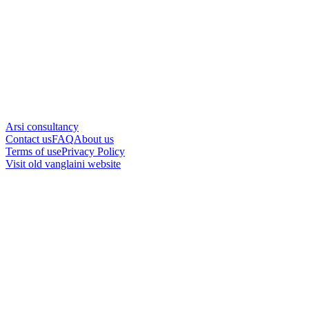
Arsi consultancy
Contact us
FAQ
About us
Terms of use
Privacy Policy
Visit old vanglaini website