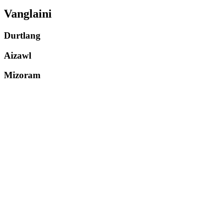
Vanglaini
Durtlang
Aizawl
Mizoram