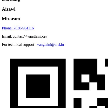
Aizawl
Mizoram
Phone: 7630-964116
Email: contact@vanglaini.org
For technical support -
vanglaini@arsi.in