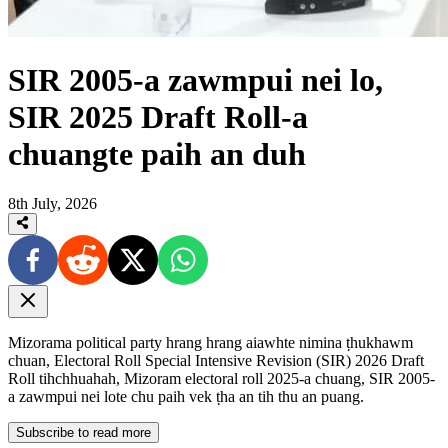
SIR 2005-a zawmpui nei lo,
SIR 2025 Draft Roll-a
chuangte paih an duh
8th July, 2026
Mizorama political party hrang hrang aiawhte nimina ṭhukhawm
chuan, Electoral Roll Special Intensive Revision (SIR) 2026 Draft
Roll tihchhuahah, Mizoram electoral roll 2025-a chuang, SIR 2005-
a zawmpui nei lote chu paih vek ṭha an tih thu an puang.
Subscribe to read more