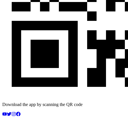
Download the app by scanning the QR code