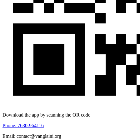
Download the app by scanning the QR code
Phone: 7630-964116
Email: contact@vanglaini.org