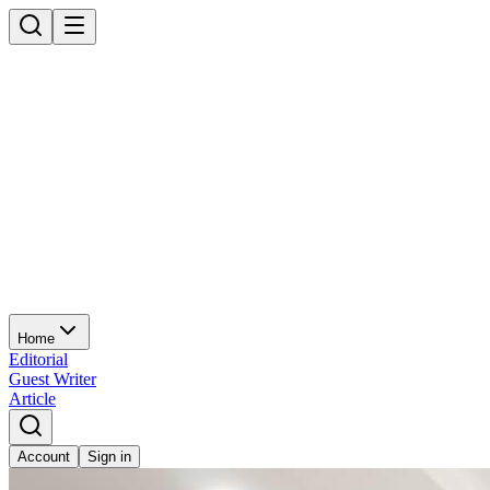
Home
Editorial
Guest Writer
Article
Account
Sign in