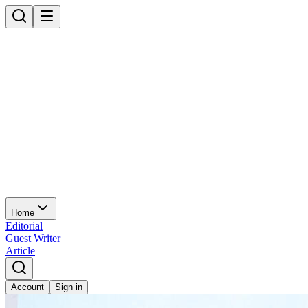
Home
Editorial
Guest Writer
Article
Account
Sign in