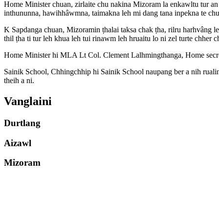
Home Minister chuan, zirlaite chu nakina Mizoram la enkawltu tur a
inthununna, hawihhâwmna, taimakna leh mi dang tana inpekna te chu
K Sapdanga chuan, Mizoramin ṭhalai taksa chak ṭha, rilru harhvâng l
thil ṭha ti tur leh khua leh tui rinawm leh hruaitu lo ni zel turte chhe
Home Minister hi MLA Lt Col. Clement Lalhmingthanga, Home secretar
Sainik School, Chhingchhip hi Sainik School naupang ber a nih rualin
theih a ni.
Vanglaini
Durtlang
Aizawl
Mizoram