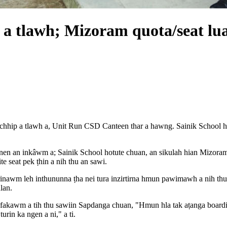
a tlawh; Mizoram quota/seat lua
hip a tlawh a, Unit Run CSD Canteen thar a hawng. Sainik School hot
te nen an inkâwm a; Sainik School hotute chuan, an sikulah hian Mizor
 seat pek ṭhin a nih thu an sawi.
nawm leh inthununna ṭha nei tura inzirtirna hmun pawimawh a nih thu sa
lan.
irte fakawm a tih thu sawiin Sapdanga chuan, "Hmun hla tak aṭanga boa
turin ka ngen a ni," a ti.