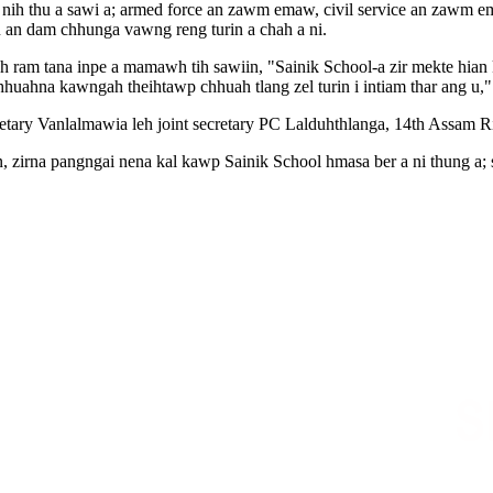
n nih thu a sawi a; armed force an zawm emaw, civil service an zawm 
 an dam chhunga vawng reng turin a chah a ni.
eh ram tana inpe a mamawh tih sawiin, "Sainik School-a zir mekte hian
r chhuahna kawngah theihtawp chhuah tlang zel turin i intiam thar ang u," 
y Vanlalmawia leh joint secretary PC Lalduhthlanga, 14th Assam Rifle
, zirna pangngai nena kal kawp Sainik School hmasa ber a ni thung a; 