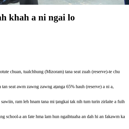
h khah a ni ngai lo
ute chuan, tualchhung (Mizoram) tana seat zuah (reserve)-te chu
am tan seat awm zawng zawng aṭanga 65% hauh (reserve) a ni a,
wiin, ram leh hnam tana mi ṭangkai tak nih tum turin zirlaite a fuih
rding school-a an fate hma lam hun ngaihtuaha an dah hi an fakawm ka