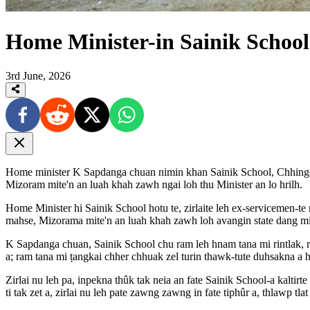
Home Minister-in Sainik School 
3rd June, 2026
Home minister K Sapdanga chuan nimin khan Sainik School, Chhingch
Mizoram mite'n an luah khah zawh ngai loh thu Minister an lo hrilh.
Home Minister hi Sainik School hotu te, zirlaite leh ex-servicemen-
mahse, Mizorama mite'n an luah khah zawh loh avangin state dang mite
K Sapdanga chuan, Sainik School chu ram leh hnam tana mi rintlak, ri
a; ram tana mi ṭangkai chher chhuak zel turin thawk-tute duhsakna a h
Zirlai nu leh pa, inpekna thûk tak neia an fate Sainik School-a kalt
ti tak zet a, zirlai nu leh pate zawng zawng in fate tiphûr a, thlawp tlat 