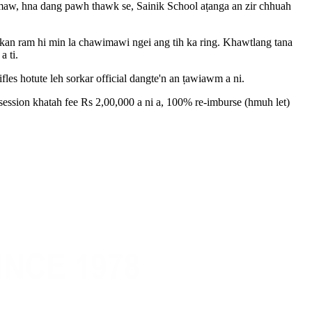
emaw, hna dang pawh thawk se, Sainik School aṭanga an zir chhuah
 kan ram hi min la chawimawi ngei ang tih ka ring. Khawtlang tana
a ti.
s hotute leh sorkar official dangte'n an ṭawiawm a ni.
session khatah fee Rs 2,00,000 a ni a, 100% re-imburse (hmuh let)