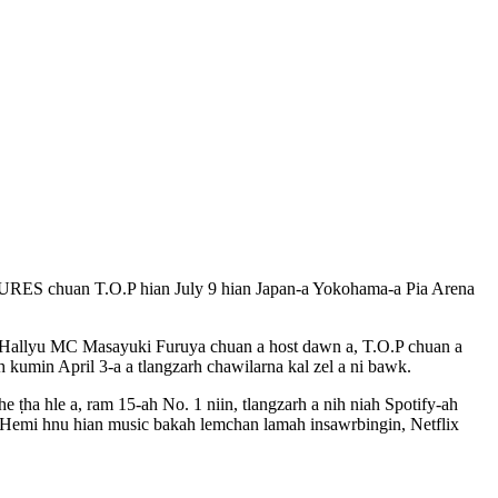
TURES chuan T.O.P hian July 9 hian Japan-a Yokohama-a Pia Arena
se Hallyu MC Masayuki Furuya chuan a host dawn a, T.O.P chuan a
h kumin April 3-a a tlangzarh chawilarna kal zel a ni bawk.
 ṭha hle a, ram 15-ah No. 1 niin, tlangzarh a nih niah Spotify-ah
 Hemi hnu hian music bakah lemchan lamah insawrbingin, Netflix