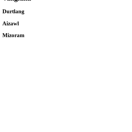
Durtlang
Aizawl
Mizoram