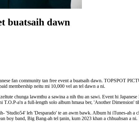
et buatsaih dawn
 Japanese fan community tan free event a buatsaih dawn. TOPSPOT PIC
 paid membership neitu mi 10,000 vel an tel dawn a ni.
i zeltute chunga lawmthu a sawina a nih thu an sawi. Event hi Japane
hi T.O.P-a'n a full-length solo album hmasa ber, 'Another Dimension' ti
h- 'Studio54' leh 'Desparado' te an awm bawk. Album hi iTunes-ah a che
ean boy band, Big Bang-ah tel ṭanin, kum 2023 khan a chhuahsan a ni.