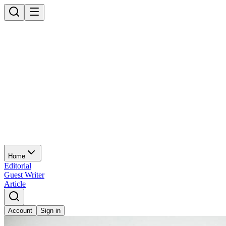
Home
Editorial
Guest Writer
Article
Account
Sign in