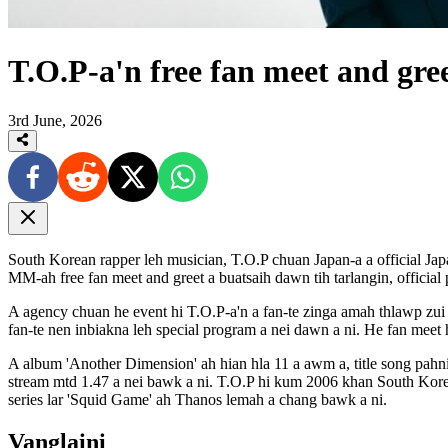
T.O.P-a'n free fan meet and gre
3rd June, 2026
South Korean rapper leh musician, T.O.P chuan Japan-a a official
MM-ah free fan meet and greet a buatsaih dawn tih tarlangin, official
A agency chuan he event hi T.O.P-a'n a fan-te zinga amah thlawp zu
fan-te nen inbiakna leh special program a nei dawn a ni. He fan meet 
A album 'Another Dimension' ah hian hla 11 a awm a, title song pahni
stream mtd 1.47 a nei bawk a ni. T.O.P hi kum 2006 khan South Kor
series lar 'Squid Game' ah Thanos lemah a chang bawk a ni.
Vanglaini