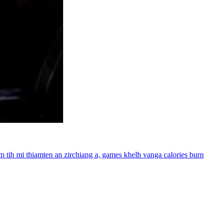
m tih mi thiamten an zirchiang a, games khelh vanga calories burn