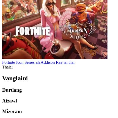
Fortnite Icon Series-ah Addison Rae tel thar
Thalai
Vanglaini
Durtlang
Aizawl
Mizoram