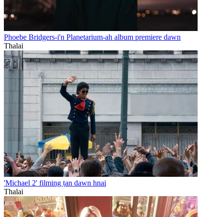
Phoebe Bridgers-i'n Planetarium-ah album premiere dawn
Thalai
'Michael 2' filming ṭan dawn hnai
Thalai