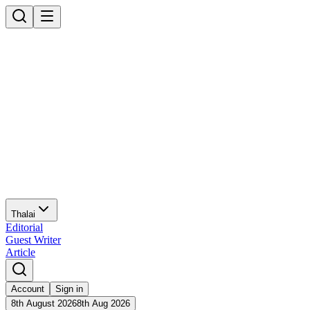
Thalai
Editorial
Guest Writer
Article
Account
Sign in
8th August 2026
8th Aug 2026