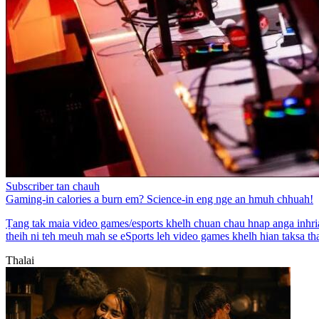
Subscriber tan chauh
Gaming-in calories a burn em? Science-in eng nge an hmuh chhuah!
Ṭang tak maia video games/esports khelh chuan chau hnap anga inhriat
theih ni teh meuh mah se eSports leh video games khelh hian taksa thau
Thalai