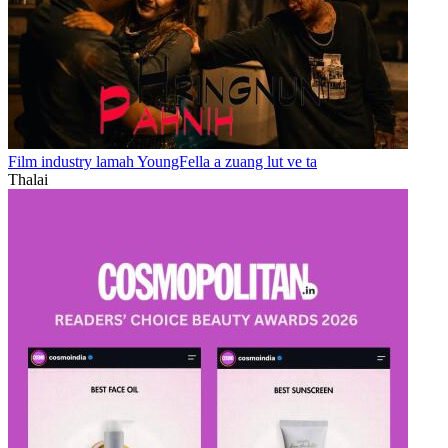
Film industry lamah YoungFella a zuang lut ve ta
Thalai