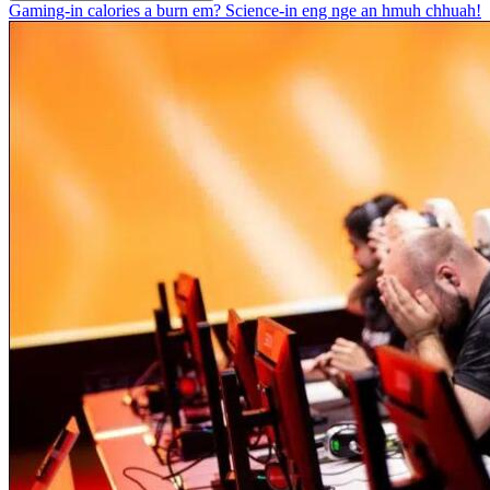
Gaming-in calories a burn em? Science-in eng nge an hmuh chhuah!