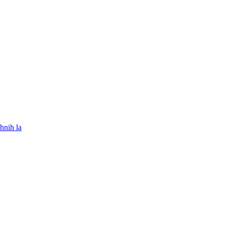
hnih la