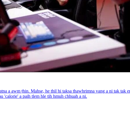
na a awm ṭhin. Mahse, he thil hi taksa thawhrimna vang a ni tak tak e
 'calorie' a paih tlem hle tih hmuh chhuah a ni.