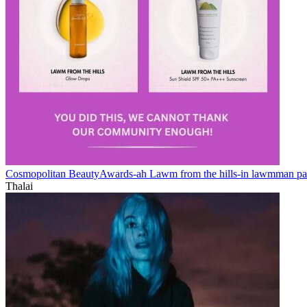
Cosmopolitan BeautyAwards-ah Lawm from the hills-in lawmman pa
Thalai