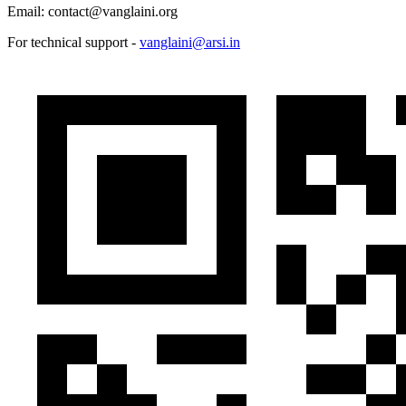
Email: contact@vanglaini.org
For technical support -
vanglaini@arsi.in