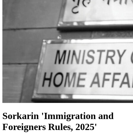
Sorkarin 'Immigration and
Foreigners Rules, 2025'