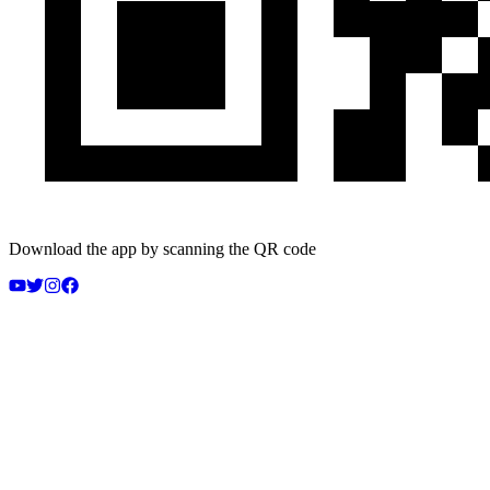
Download the app by scanning the QR code