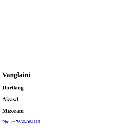
Vanglaini
Durtlang
Aizawl
Mizoram
Phone: 7630-964116