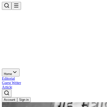
Home
Editorial
Guest Writer
Article
Account
Sign in