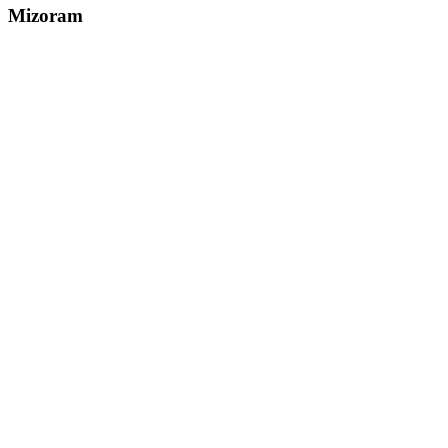
Mizoram