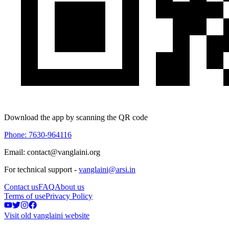
Download the app by scanning the QR code
Phone: 7630-964116
Email: contact@vanglaini.org
For technical support -
vanglaini@arsi.in
Contact us
FAQ
About us
Terms of use
Privacy Policy
Visit old vanglaini website