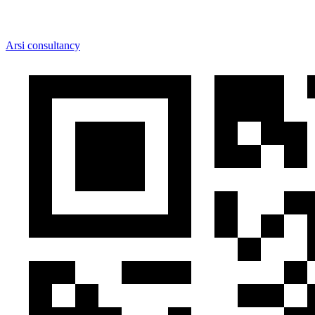
Arsi consultancy