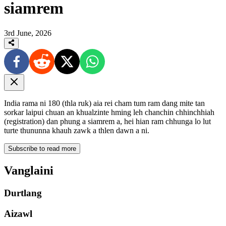
siamrem
3rd June, 2026
India rama ni 180 (thla ruk) aia rei cham tum ram dang mite tan
sorkar laipui chuan an khualzinte hming leh chanchin chhinchhiah
(registration) dan phung a siamrem a, hei hian ram chhunga lo lut
turte thununna khauh zawk a thlen dawn a ni.
Subscribe to read more
Vanglaini
Durtlang
Aizawl