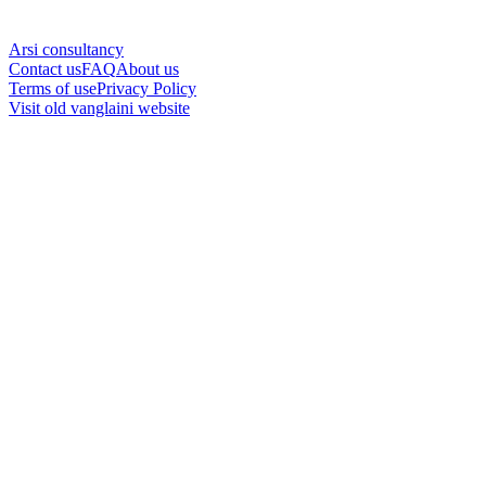
Arsi consultancy
Contact us
FAQ
About us
Terms of use
Privacy Policy
Visit old vanglaini website