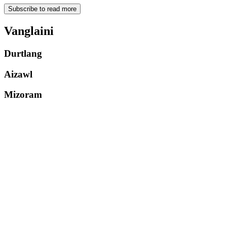
Subscribe to read more
Vanglaini
Durtlang
Aizawl
Mizoram