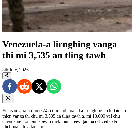
Venezuela-a lirnghing vanga
thi mi 3,535 an tling tawh
8th July, 2026
Venezuela rama June 24-a ṭum hnih na taka lir nghingin chhiatna a
thlen vanga thi chu mi 3,535 an tling tawh a, mi 18,000 vel chu
chenna nei loin an la awm mek niin Thawhṭannia official data
tihchhuahah tarlan a ni.