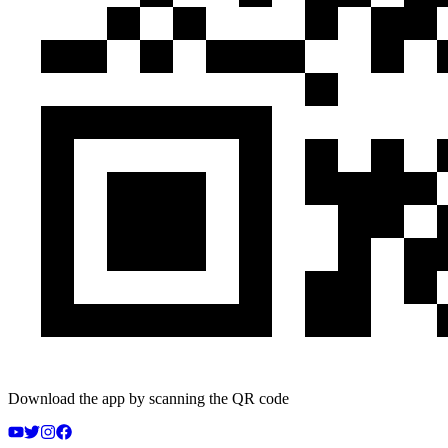
Download the app by scanning the QR code