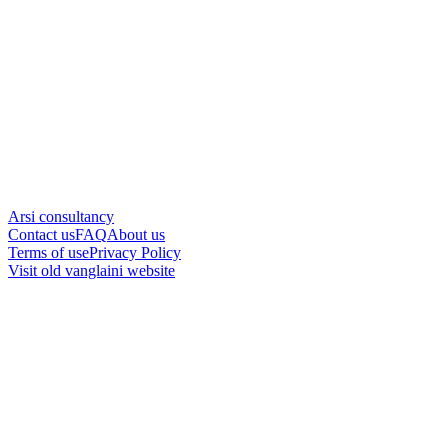
Arsi consultancy
Contact us
FAQ
About us
Terms of use
Privacy Policy
Visit old vanglaini website