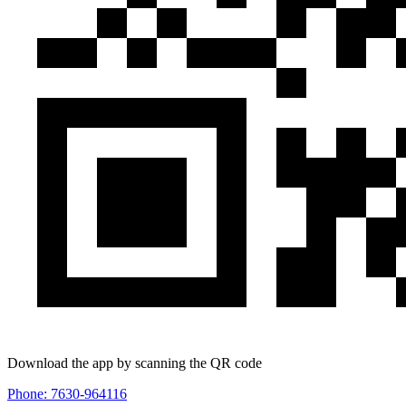
Download the app by scanning the QR code
Phone: 7630-964116