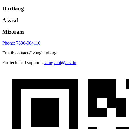
Durtlang
Aizawl
Mizoram
Phone: 7630-964116
Email: contact@vanglaini.org
For technical support -
vanglaini@arsi.in