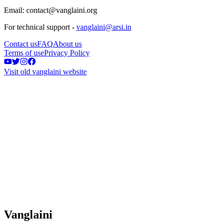
Email: contact@vanglaini.org
For technical support -
vanglaini@arsi.in
Contact us
FAQ
About us
Terms of use
Privacy Policy
Visit old vanglaini website
Vanglaini