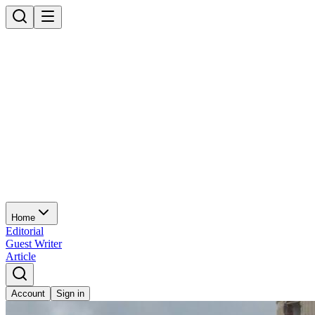
Home
Editorial
Guest Writer
Article
Account
Sign in