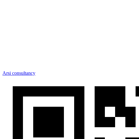
Arsi consultancy