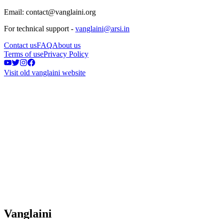
Email: contact@vanglaini.org
For technical support -
vanglaini@arsi.in
Contact us
FAQ
About us
Terms of use
Privacy Policy
Visit old vanglaini website
Vanglaini