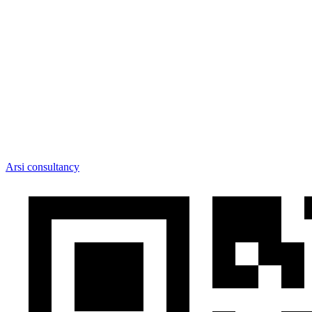
Arsi consultancy