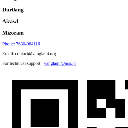
Durtlang
Aizawl
Mizoram
Phone: 7630-964116
Email: contact@vanglaini.org
For technical support -
vanglaini@arsi.in