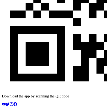
Download the app by scanning the QR code