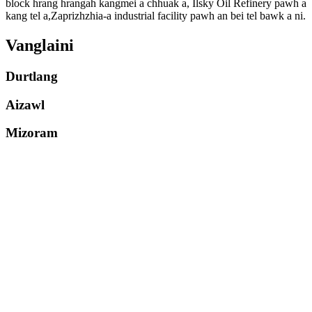
block hrang hrangah kangmei a chhuak a, Ilsky Oil Refinery pawh a
kang tel a,Zaprizhzhia-a industrial facility pawh an bei tel bawk a ni.
Vanglaini
Durtlang
Aizawl
Mizoram