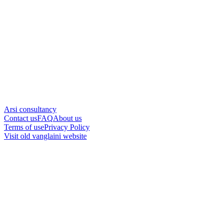
Arsi consultancy
Contact us
FAQ
About us
Terms of use
Privacy Policy
Visit old vanglaini website