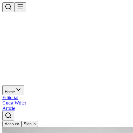
Home
Editorial
Guest Writer
Article
Account
Sign in