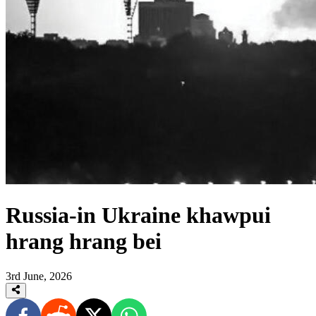
Russia-in Ukraine khawpui
hrang hrang bei
3rd June, 2026