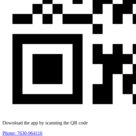
Download the app by scanning the QR code
Phone: 7630-964116