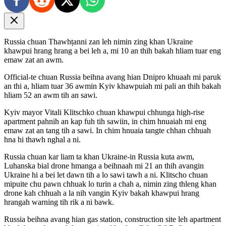
Russia chuan Thawhṭanni zan leh nimin zing khan Ukraine
khawpui hrang hrang a bei leh a, mi 10 an thih bakah hliam tuar eng
emaw zat an awm.
Official-te chuan Russia beihna avang hian Dnipro khuaah mi paruk
an thi a, hliam tuar 36 awmin Kyiv khawpuiah mi pali an thih bakah
hliam 52 an awm tih an sawi.
Kyiv mayor Vitali Klitschko chuan khawpui chhunga high-rise
apartment pahnih an kap fuh tih sawiin, in chim hnuaiah mi eng
emaw zat an tang tih a sawi. In chim hnuaia tangte chhan chhuah
hna hi thawh nghal a ni.
Russia chuan kar liam ta khan Ukraine-in Russia kuta awm,
Luhanska bial drone hmanga a beihnaah mi 21 an thih avangin
Ukraine hi a bei let dawn tih a lo sawi tawh a ni. Klitscho chuan
mipuite chu pawn chhuak lo turin a chah a, nimin zing thleng khan
drone kah chhuah a la nih vangin Kyiv bakah khawpui hrang
hrangah warning tih rik a ni bawk.
Russia beihna avang hian gas station, construction site leh apartment