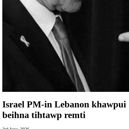
Israel PM-in Lebanon khawpui
beihna tihtawp remti