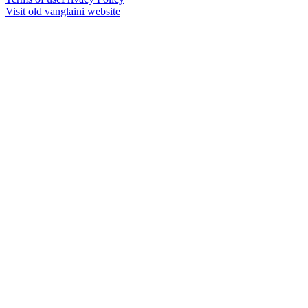
Visit old vanglaini website