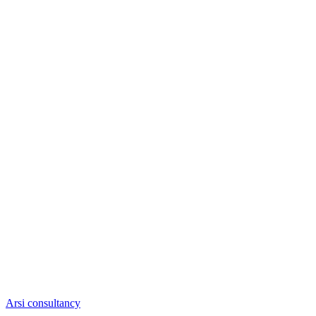
Arsi consultancy