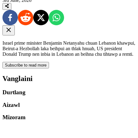
3rd June, 2026
Israel prime minister Benjamin Netanyahu chuan Lebanon khawpui,
Beirut-a Hezbollah laka beihpui an thlak hnuah, US president
Donald Trump nen inbia in Lebanon an beihna chu tihtawp a remti.
Subscribe to read more
Vanglaini
Durtlang
Aizawl
Mizoram