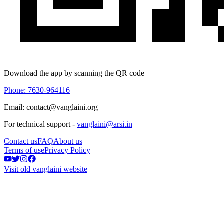
Download the app by scanning the QR code
Phone: 7630-964116
Email: contact@vanglaini.org
For technical support -
vanglaini@arsi.in
Contact us
FAQ
About us
Terms of use
Privacy Policy
Visit old vanglaini website