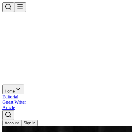
Home
Editorial
Guest Writer
Article
Account
Sign in