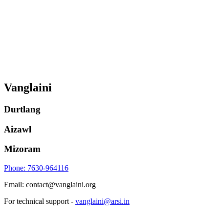
Vanglaini
Durtlang
Aizawl
Mizoram
Phone: 7630-964116
Email: contact@vanglaini.org
For technical support -
vanglaini@arsi.in