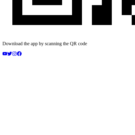
Download the app by scanning the QR code