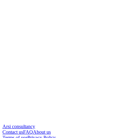
Arsi consultancy
Contact us
FAQ
About us
Terms of use
Privacy Policy