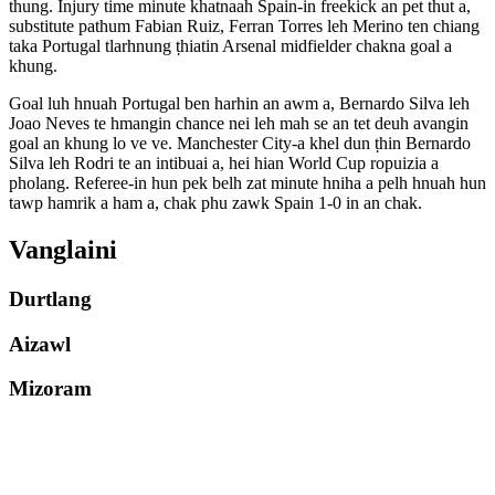
thung. Injury time minute khatnaah Spain-in freekick an pet thut a,
substitute pathum Fabian Ruiz, Ferran Torres leh Merino ten chiang
taka Portugal tlarhnung ṭhiatin Arsenal midfielder chakna goal a
khung.
Goal luh hnuah Portugal ben harhin an awm a, Bernardo Silva leh
Joao Neves te hmangin chance nei leh mah se an tet deuh avangin
goal an khung lo ve ve. Manchester City-a khel dun ṭhin Bernardo
Silva leh Rodri te an intibuai a, hei hian World Cup ropuizia a
pholang. Referee-in hun pek belh zat minute hniha a pelh hnuah hun
tawp hamrik a ham a, chak phu zawk Spain 1-0 in an chak.
Vanglaini
Durtlang
Aizawl
Mizoram