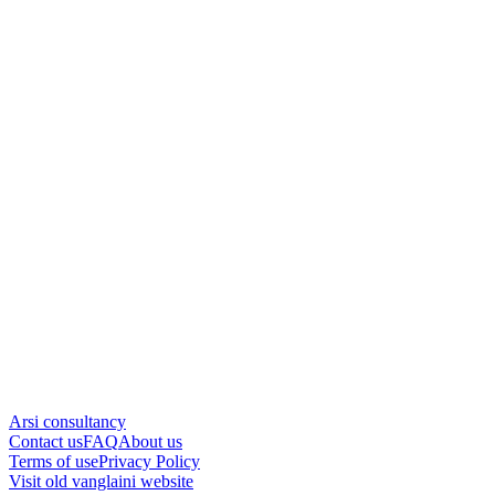
Arsi consultancy
Contact us
FAQ
About us
Terms of use
Privacy Policy
Visit old vanglaini website