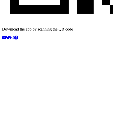
Download the app by scanning the QR code