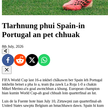
Tlarhnung phui Spain-in
Portugal an pet chhuak
8th July, 2026
FIFA World Cup last 16-a inkhel châkawm ber Spain leh Portugal
inkhelin beisei a pha lo a, team ṭha zawk La Roja 1-0 a chakin
Mikel Merino-a'n goal awmchhun a khung. European champion
hian kumin World Cup-ah goal chhuah loin quarterfinal an lut.
Luis de la Fuente hote hian July 10, Zirtawpni zan quarterfinal-ah
United States sawptu Belgium an hmachhawn dawn. Spain hi kum