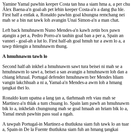
Yamine Yamal pawhin keeper Costa tan hna a siam hma a, a per chu
Álex Baena-a'n goal-ah pet lehin keeper Costa-a'n a dang ṭha hle.
First half a entlak a, Ronaldo pawhin goal khungna remchang nei
mah se a bin nat tawk loh avangin Unai Simon-a'n a man chat.
Left back hmuhnawm Nuno Mendes-a'n kawh zetin box pawn
aṭangin a pet a, Pedro Porro-a'n tauhin goal ban a per a, Spain an
vannei - goal-ah a lut lo. First half-ah goal hmuh tur a awm lo a, a
tawp thlengin a hmuhnawm thung.
A hmuhnawm tawh lo
Second half-ah inkhel a hmuhnawm sawt tura beisei ni mah se a
hmuhnawm lo sawt a, beisei a san avangin a hmuhnawm loh dan a
chiang lehzual. Portugal defender hmuhnawm ber Mendes hliam
vangin lakchhuah a ni a, Yamal-a'n Mendes-a awm loh a hmang
ṭangkai thei lo.
Ronaldo kum upatna a lang ṭan a, tlarhmaah reh viau mah se
Martinez-a'n thlak a tum chuang lo. Spain lam pawh an hmuhnawm
bik lo a, inkhelah chungnung mah se goal hmaah an hriam bik lo a,
Yamal meuh pawhin pass sual a ngah.
A tawpah Portugal-in Martinez-a thutlukna siam fuh tawk lo an tuar
a, Spain-in De la Fuente thutlukna siam fuh an hmang ṭangkai