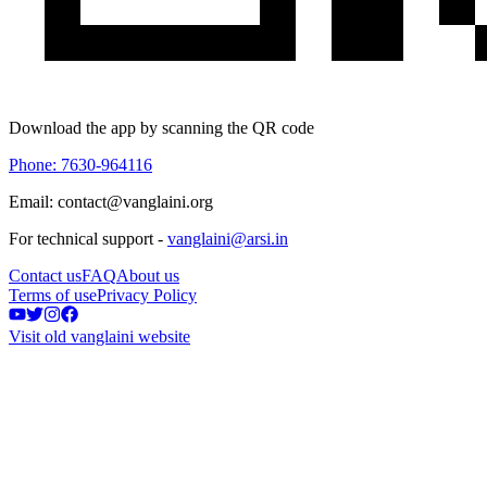
Download the app by scanning the QR code
Phone: 7630-964116
Email: contact@vanglaini.org
For technical support -
vanglaini@arsi.in
Contact us
FAQ
About us
Terms of use
Privacy Policy
Visit old vanglaini website