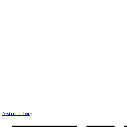
Arsi consultancy