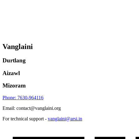
Vanglaini
Durtlang
Aizawl
Mizoram
Phone: 7630-964116
Email: contact@vanglaini.org
For technical support -
vanglaini@arsi.in