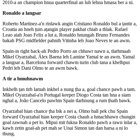
2010-a an champion hnua quarterfinal an luh lehna hmasa ber a ni.
Ronaldo a langsar
Roberto Martinez-a'n rinlawk angin Cristiano Ronaldo bul a ṭantir a,
Croatia an hneh ṭum aṭangin player pakhat chiah a thlak. Rafael
Leao aiah Joao Felix a lut a, Ronaldo hnungah Bruno Fernandes
bakah PSG midfielder pahnih Vitinha leh Joao Neves te an awm.
Spain-in right back-ah Pedro Porro an chhawr nawn a, tlarhmaah
Mikel Oyarzabal, Álex Baena leh Lamine Yamal te an awm. Yamal
a langsar a, Barcelona forward chawm turin club tana a khelhpui
Pedri leh Dani Olmo te an awm bawk.
A tir a hmuhnawm
Inkhelh ṭan tirh lamah inkhel a nung ṭha a, goal chance pawh a tam.
Mikel Oyarzabal-a'n Portugal keeper Diogo Costa tan hna a siam
nghal a, João Cancelo pawhin Spain tlarhnung a rum ṭhaih bawk.
Oyarzabal hian chance ṭha bik a nei a, Olmo ball pek chu Spain
forward Oyarzabal hian keeper Costa chauh a hmachhawn chungin
goal zawnah a pet lo. Mipui mit fukna Ronaldo pawh a rawn inlar a,
kawh zetin goal-ah pet mah se Unai Simon tan dan harsa a ni lo
thung.