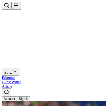
Home
Editorial
Guest Writer
Article
Account
Sign in