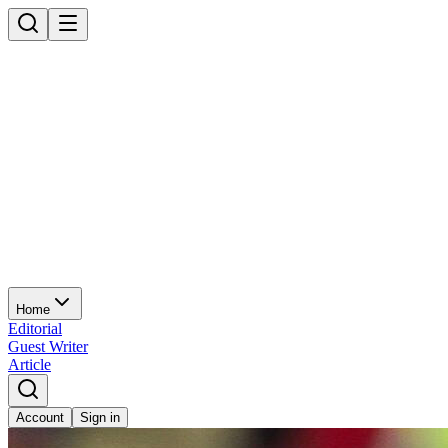
Home
Editorial
Guest Writer
Article
Account
Sign in