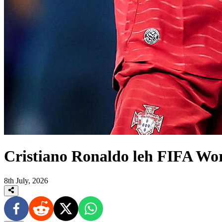
Cristiano Ronaldo leh FIFA Wo
8th July, 2026