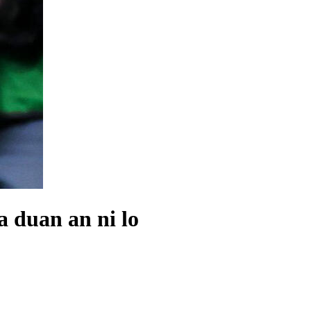
 duan an ni lo