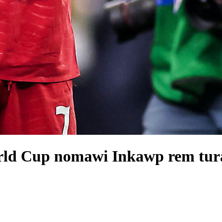
rld Cup nomawi Inkawp rem tura