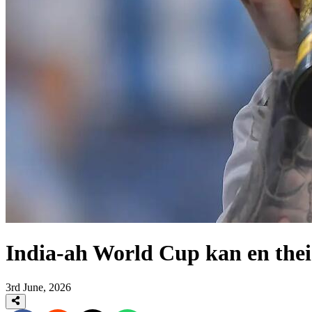
India-ah World Cup kan en the
3rd June, 2026