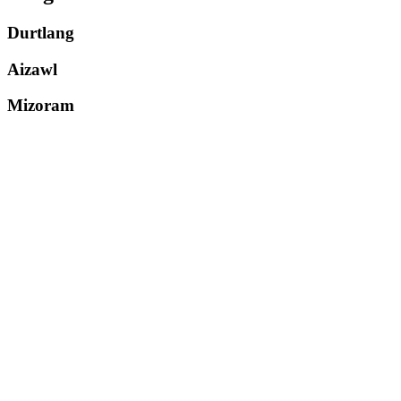
Durtlang
Aizawl
Mizoram