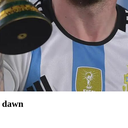
i dawn