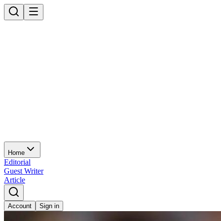
Home
Editorial
Guest Writer
Article
Account
Sign in