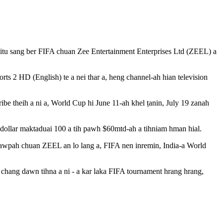
eitu sang ber FIFA chuan Zee Entertainment Enterprises Ltd (ZEEL) a
rts 2 HD (English) te a nei thar a, heng channel-ah hian television
ibe theih a ni a, World Cup hi June 11-ah khel ṭanin, July 19 zanah
 dollar maktaduai 100 a tih pawh $60mtd-ah a tihniam hman hial.
tawpah chuan ZEEL an lo lang a, FIFA nen inremin, India-a World
hang dawn tihna a ni - a kar laka FIFA tournament hrang hrang,