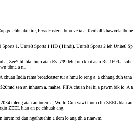
p pe chhuaktu tur, broadcaster a hmu ve ta a, football khawvela thun
 Sports 1, Unite8 Sports 1 HD ( Hindi), Unite8 Sports 2 leh Unite8 Spo
ni a, Zee5 hi thla thum atan Rs. 799 leh kum khat atan Rs. 1699-a subcr
wn tihna a ni.
FA chuan India rama broadcaster tur a hmu lo reng a, a chhang duh tana
 $20mtd sen an inhuam a, mahse, FIFA chuan hei hi a pawm bik lo. A 
2034 thleng atan an inrem a, World Cup vawi thum chu ZEEL hian an c
ngin ZEEL hian an pe chhuak ang.
n inrem rei dan ngaihtuahin a tlem lo ang tih a rinawm.