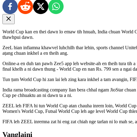
World Cup kan en thei dawn lo emaw tih hnuah, India chuan World Cu
thawhpui dawn.
ZeeL hian infiamna khawvel luhchilh thar lehin, sports channel Unite8
aṭang chuan inkhel a en theih ang.
Online-a en duh tan pawh Zee5 app leh website-ah en theih tura tih a 
final khelh a ni dawn thung - World Cup en nan Rs. 799 sen a ngai da
Tun ṭum World Cup hi zan lai leh zing kara inkhel a tam avangin, FI
India rama broadcasting company lian bera chhal ngam JioStar chuan
Cup pe chhuaktu an ni dawn ta a ni.
ZEEL leh FIFA hi tun World Cup atan chauha inrem loin, World Cup 
Women's World Cup, Futsal World Cup leh age level World Cup thle
FIFA leh ZEEL inremna zat hi eng zat chiah nge tarlan ni lo mah se, a
Vanglaini