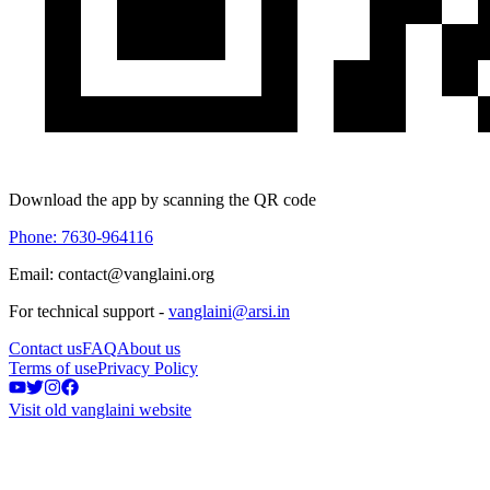
Download the app by scanning the QR code
Phone: 7630-964116
Email: contact@vanglaini.org
For technical support -
vanglaini@arsi.in
Contact us
FAQ
About us
Terms of use
Privacy Policy
Visit old vanglaini website