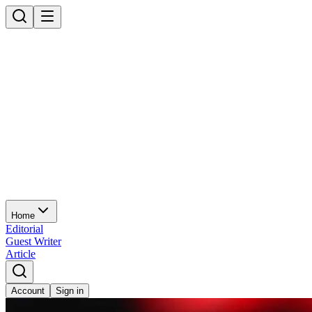
Home
Editorial
Guest Writer
Article
Account
Sign in