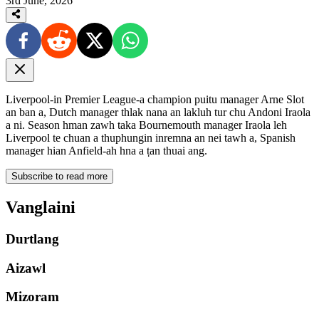
3rd June, 2026
Liverpool-in Premier League-a champion puitu manager Arne Slot
an ban a, Dutch manager thlak nana an lakluh tur chu Andoni Iraola
a ni. Season hman zawh taka Bournemouth manager Iraola leh
Liverpool te chuan a thuphungin inremna an nei tawh a, Spanish
manager hian Anfield-ah hna a ṭan thuai ang.
Subscribe to read more
Vanglaini
Durtlang
Aizawl
Mizoram