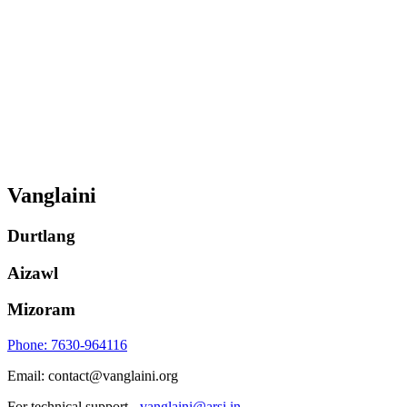
Vanglaini
Durtlang
Aizawl
Mizoram
Phone: 7630-964116
Email: contact@vanglaini.org
For technical support -
vanglaini@arsi.in