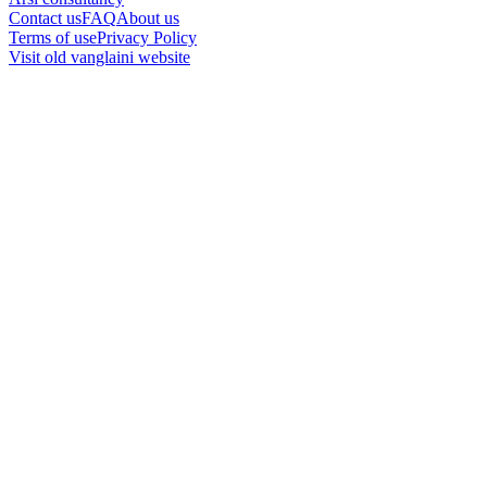
Contact us
FAQ
About us
Terms of use
Privacy Policy
Visit old vanglaini website