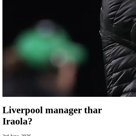
Liverpool manager thar
Iraola?