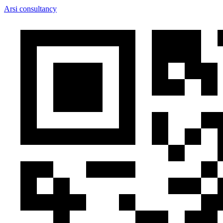
Arsi consultancy