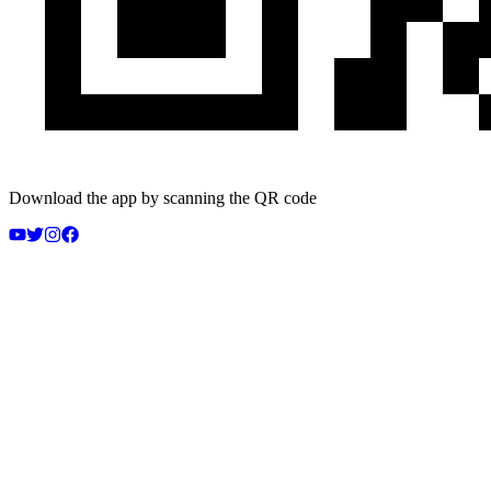
Download the app by scanning the QR code