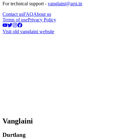
For technical support -
vanglaini@arsi.in
Contact us
FAQ
About us
Terms of use
Privacy Policy
Visit old vanglaini website
Vanglaini
Durtlang