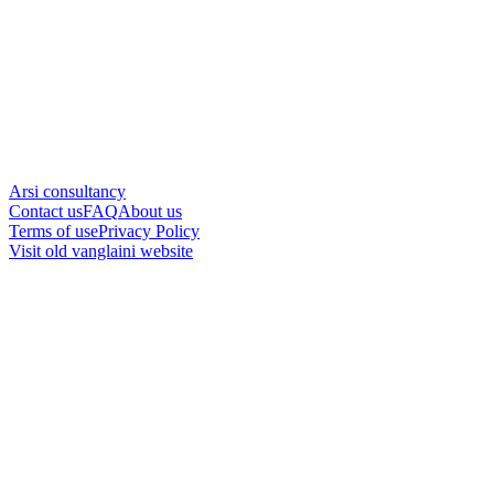
Arsi consultancy
Contact us
FAQ
About us
Terms of use
Privacy Policy
Visit old vanglaini website