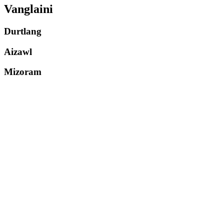
Vanglaini
Durtlang
Aizawl
Mizoram