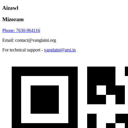
Aizawl
Mizoram
Phone: 7630-964116
Email: contact@vanglaini.org
For technical support -
vanglaini@arsi.in