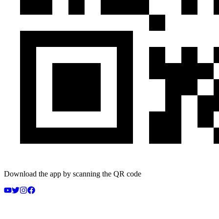
Download the app by scanning the QR code