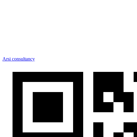
Arsi consultancy