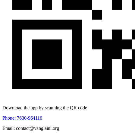
Download the app by scanning the QR code
Phone: 7630-964116
Email: contact@vanglaini.org