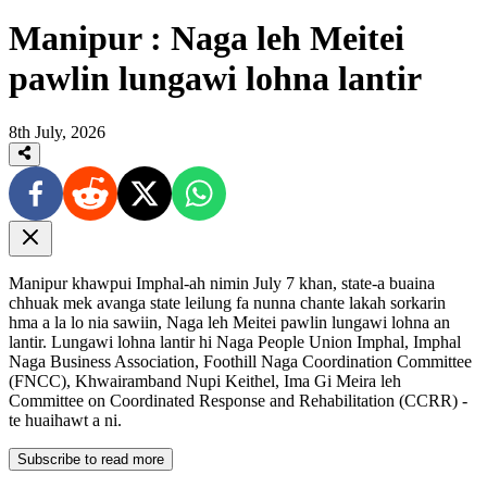
Manipur : Naga leh Meitei
pawlin lungawi lohna lantir
8th July, 2026
Manipur khawpui Imphal-ah nimin July 7 khan, state-a buaina
chhuak mek avanga state leilung fa nunna chante lakah sorkarin
hma a la lo nia sawiin, Naga leh Meitei pawlin lungawi lohna an
lantir. Lungawi lohna lantir hi Naga People Union Imphal, Imphal
Naga Business Association, Foothill Naga Coordination Committee
(FNCC), Khwairamband Nupi Keithel, Ima Gi Meira leh
Committee on Coordinated Response and Rehabilitation (CCRR) -
te huaihawt a ni.
Subscribe to read more