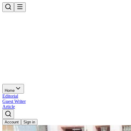
Home
Editorial
Guest Writer
Article
Account
Sign in