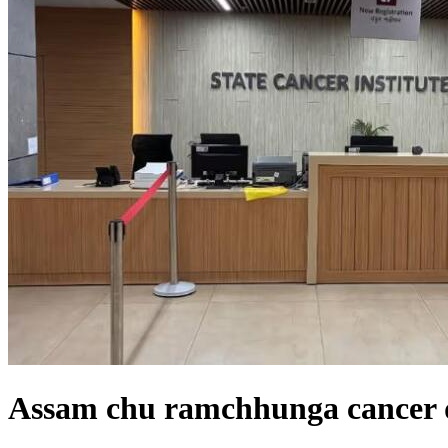
Assam chu ramchhunga cancer d