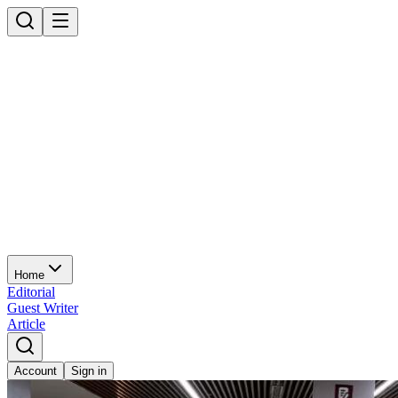
Home
Editorial
Guest Writer
Article
Account
Sign in