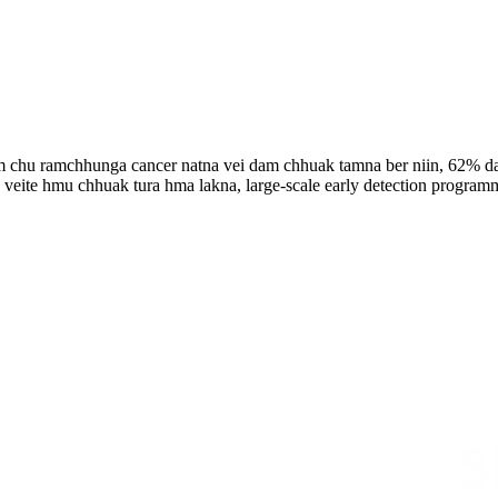
am chu ramchhunga cancer natna vei dam chhuak tamna ber niin, 62%
a veite hmu chhuak tura hma lakna, large-scale early detection programm