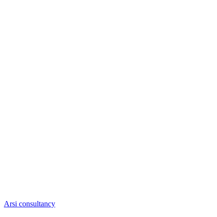
Arsi consultancy