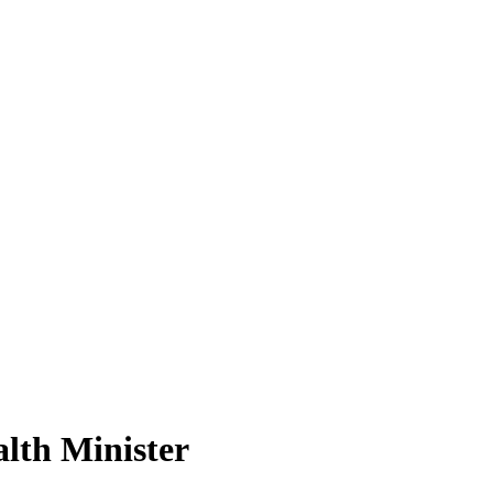
lth Minister