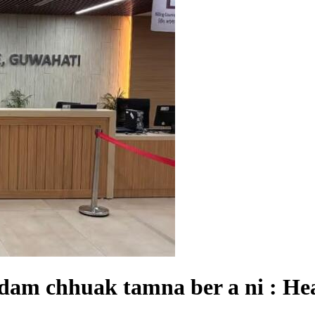
am chhuak tamna ber a ni : Hea