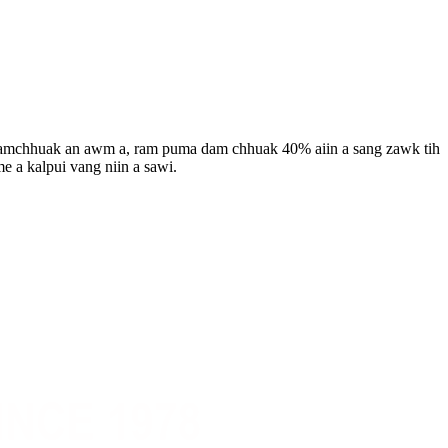
 damchhuak an awm a, ram puma dam chhuak 40% aiin a sang zawk tih
e a kalpui vang niin a sawi.