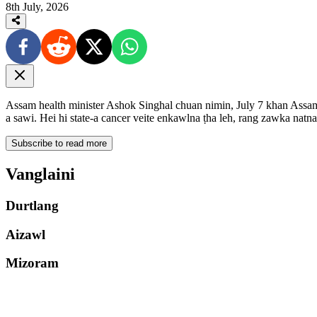
8th July, 2026
Assam health minister Ashok Singhal chuan nimin, July 7 khan Ass
a sawi. Hei hi state-a cancer veite enkawlna ṭha leh, rang zawka natn
Subscribe to read more
Vanglaini
Durtlang
Aizawl
Mizoram