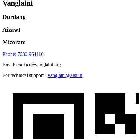
Vanglaini
Durtlang
Aizawl
Mizoram
Phone: 7630-964116
Email: contact@vanglaini.org
For technical support -
vanglaini@arsi.in