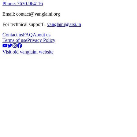
Phone: 7630-964116
Email: contact@vanglaini.org
For technical support -
vanglaini@arsi.in
Contact us
FAQ
About us
Terms of use
Privacy Policy
Visit old vanglaini website