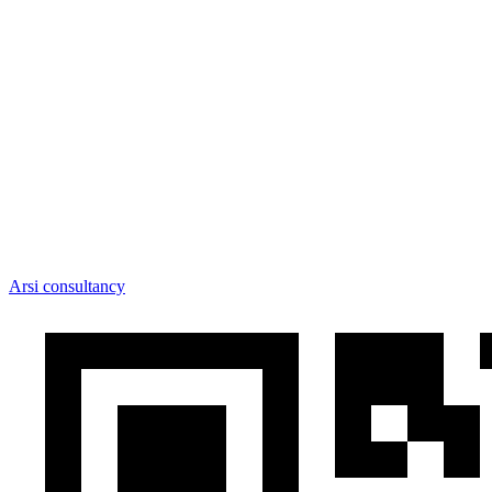
Arsi consultancy