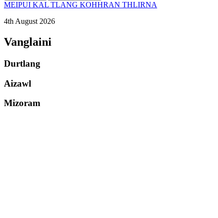
MEIPUI KAL TLANG KOHHRAN THLIRNA
4th August 2026
Vanglaini
Durtlang
Aizawl
Mizoram