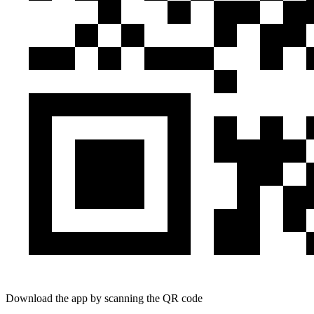
Download the app by scanning the QR code