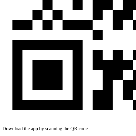
Download the app by scanning the QR code