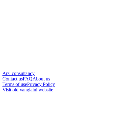
Arsi consultancy
Contact us
FAQ
About us
Terms of use
Privacy Policy
Visit old vanglaini website