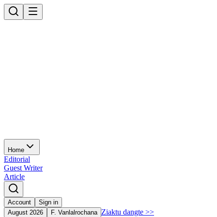
Home
Editorial
Guest Writer
Article
Account
Sign in
Ziaktu dangte
>>
August 2026
F. Vanlalrochana