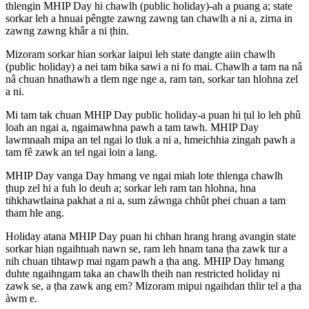
thlengin MHIP Day hi chawlh (public holiday)-ah a puang a; state
sorkar leh a hnuai pêngte zawng zawng tan chawlh a ni a, zirna in
zawng zawng khâr a ni ṭhin.
Mizoram sorkar hian sorkar laipui leh state dangte aiin chawlh
(public holiday) a nei tam bika sawi a ni fo mai. Chawlh a tam na nâ
nâ chuan hnathawh a tlem nge nge a, ram tan, sorkar tan hlohna zel
a ni.
Mi tam tak chuan MHIP Day public holiday-a puan hi ṭul lo leh phû
loah an ngai a, ngaimawhna pawh a tam tawh. MHIP Day
lawmnaah mipa an tel ngai lo tluk a ni a, hmeichhia zingah pawh a
tam fê zawk an tel ngai loin a lang.
MHIP Day vanga Day hmang ve ngai miah lote thlenga chawlh
ṭhup zel hi a fuh lo deuh a; sorkar leh ram tan hlohna, hna
tihkhawtlaina pakhat a ni a, sum záwnga chhût phei chuan a tam
tham hle ang.
Holiday atana MHIP Day puan hi chhan hrang hrang avangin state
sorkar hian ngaihtuah nawn se, ram leh hnam tana ṭha zawk tur a
nih chuan tihtawp mai ngam pawh a ṭha ang. MHIP Day hmang
duhte ngaihngam taka an chawlh theih nan restricted holiday ni
zawk se, a ṭha zawk ang em? Mizoram mipui ngaihdan thlir tel a ṭha
àwm e.