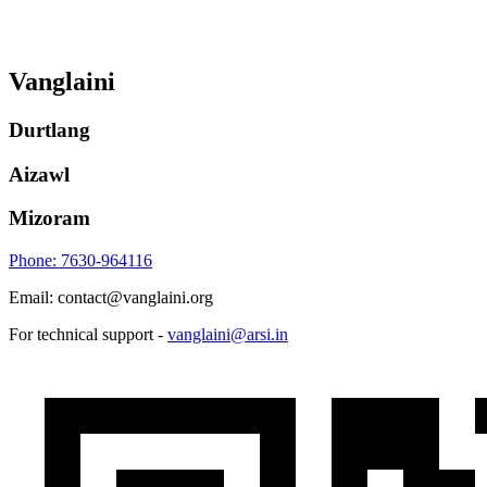
Vanglaini
Durtlang
Aizawl
Mizoram
Phone: 7630-964116
Email: contact@vanglaini.org
For technical support -
vanglaini@arsi.in