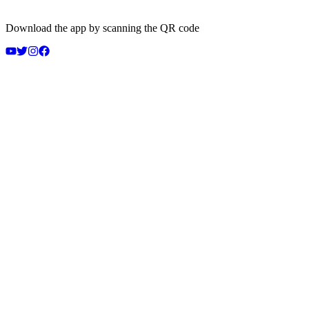
Download the app by scanning the QR code