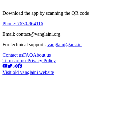
Download the app by scanning the QR code
Phone: 7630-964116
Email: contact@vanglaini.org
For technical support -
vanglaini@arsi.in
Contact us
FAQ
About us
Terms of use
Privacy Policy
Visit old vanglaini website