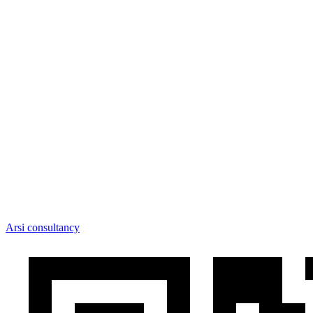
Arsi consultancy