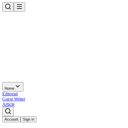
Home
Editorial
Guest Writer
Article
Account
Sign in