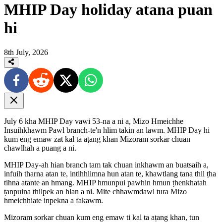
MHIP Day holiday atana puan
hi
8th July, 2026
July 6 kha MHIP Day vawi 53-na a ni a, Mizo Hmeichhe
Insuihkhawm Pawl branch-te'n hlim takin an lawm. MHIP Day hi
kum eng emaw zat kal ta aṭang khan Mizoram sorkar chuan
chawlhah a puang a ni.
MHIP Day-ah hian branch tam tak chuan inkhawm an buatsaih a,
infuih tharna atan te, intihhlimna hun atan te, khawtlang tana thil ṭha
tihna atante an hmang. MHIP hmunpui pawhin hmun ṭhenkhatah
ṭanpuina thilpek an hlan a ni. Mite chhawmdawl tura Mizo
hmeichhiate inpekna a fakawm.
Mizoram sorkar chuan kum eng emaw ti kal ta aṭang khan, tun