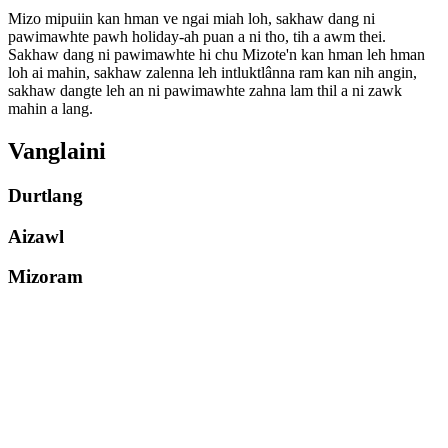
Mizo mipuiin kan hman ve ngai miah loh, sakhaw dang ni
pawimawhte pawh holiday-ah puan a ni tho, tih a awm thei.
Sakhaw dang ni pawimawhte hi chu Mizote'n kan hman leh hman
loh ai mahin, sakhaw zalenna leh intluktlânna ram kan nih angin,
sakhaw dangte leh an ni pawimawhte zahna lam thil a ni zawk
mahin a lang.
Vanglaini
Durtlang
Aizawl
Mizoram