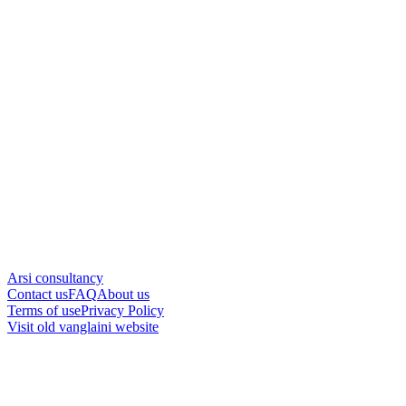
Arsi consultancy
Contact us
FAQ
About us
Terms of use
Privacy Policy
Visit old vanglaini website