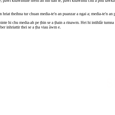
e; pawi khawihtute hrem an nih dan te, pawi khawihtu chu a phû tâwka hr
riat theihna tur chuan media-te'n an puanzar a ngai a; media-te'n an 
inte hi chu media-ah pe ṭhin se a ṭhain a rinawm. Hei hi intihlâr tumna
ber inhriattir thei se a ṭha viau àwm e.