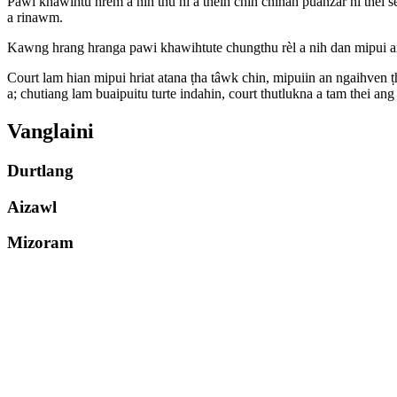
Pawi khawihtu hrem a nih thu hi a theih chin chinah puanzar ni thei s
a rinawm.
Kawng hrang hranga pawi khawihtute chungthu rèl a nih dan mipui an h
Court lam hian mipui hriat atana ṭha tâwk chin, mipuiin an ngaihven ṭh
a; chutiang lam buaipuitu turte indahin, court thutlukna a tam thei ang 
Vanglaini
Durtlang
Aizawl
Mizoram