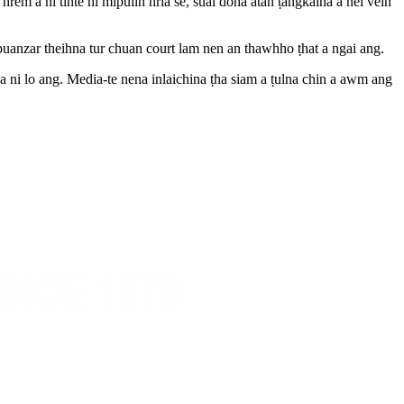
em a ni tihte hi mipuiin hria se, sual dona atan ṭangkaina a nei vein
puanzar theihna tur chuan court lam nen an thawhho ṭhat a ngai ang.
 a ni lo ang. Media-te nena inlaichina ṭha siam a ṭulna chin a awm ang