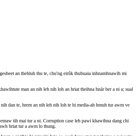
sheet an thehluh thu te, chu'ng eirûk thubuaia inhnamhnawih mi
awihtute man an nih leh nih loh an hriat theihna hnár ber a ni a; sual
nih dan te, hrem an nih leh nih loh te hi media-ah hmuh tur awm ve
maw tih mai tur a ni. Corruption case leh pawi khawihna dang chi
awh hriat tur a awm lo thung.