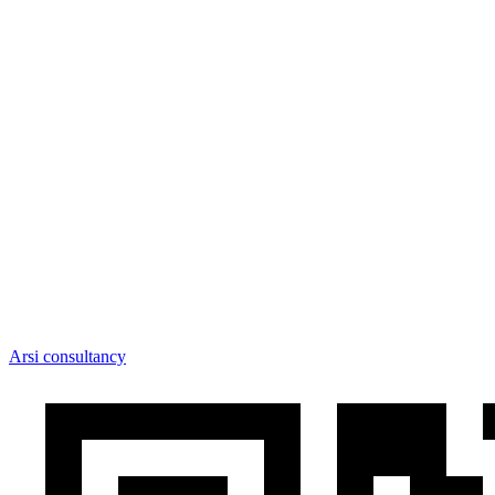
Arsi consultancy