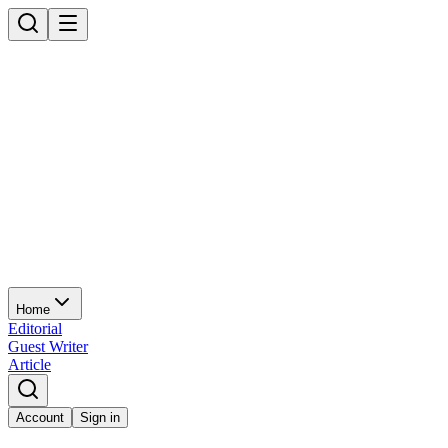
Home
Editorial
Guest Writer
Article
Account
Sign in