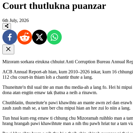
Court thutlukna puanzar
6th July, 2026
Mizoram sorkara eirukna chhuiut Anti Corruption Bureau Annual Repo
ACB Annual Report-ah hian, kum 2010–2026 inkar, kum 16 chhungin M
112 chu court-in thiam loh a chantir thute a lang.
Thuneitute'n thil sual tite an man thu media-ah a lang fo. Hei hi mip
dona atan engtin emaw tak ṭhatna a neih a rinawm.
Chutihlaiin, thuneitute'n pawi khawihtu an mante awm zel dan erawh 
zauh zauh mah se, a tam ber chu mipui hian an hre zui lo niin a lang.
Tun hnai kum eng emaw ti chhung chu Mizoramah ruihhlo man a tam e
hrang hrangah pawi khawihtute man a nih thu pawh hriat tur a tam via