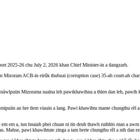
rt 2025-26 chu July 2, 2026 khan Chief Minister-in a tlangzarh.
izoram ACB-in eirûk thubuai (corruption case) 35-ah court-ah charge
ui náwlpuiin Mizorama sualna leh pawikhawihna a thlen dan leh, pawih kh
mipuiin an hre tlem viauin a lang. Pawi khawihtu mante chungthu rèl a 
m em a, tun hnaiah phei chuan ni tin deuh thawh ruihhlo man a awm e
u. Mahse, pawi khawihtute zinga a tam berte chungthu rêl a nih dan er