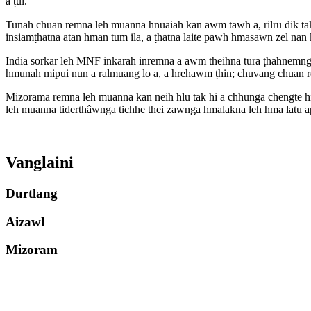
a ṭul.
Tunah chuan remna leh muanna hnuaiah kan awm tawh a, rilru dik ta
insiamṭhatna atan hman tum ila, a ṭhatna laite pawh hmasawn zel nan
India sorkar leh MNF inkarah inremna a awm theihna tura ṭhahnemngai
hmunah mipui nun a ralmuang lo a, a hrehawm ṭhin; chuvang chuan re
Mizorama remna leh muanna kan neih hlu tak hi a chhunga chengte hia
leh muanna tiderthâwnga tichhe thei zawnga hmalakna leh hma latu api
Vanglaini
Durtlang
Aizawl
Mizoram