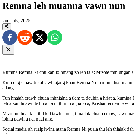
Remna leh muanna vawn nun
2nd July, 2026
Kumina Remna Ni chu kan lo hmang zo leh ta a; Mizote thinlungah a
Kum eng emaw ti kal tawh aṭang khan Remna Ni hi inhnialna ní a ni ṭhi
a lang.
Tun hnaiah erawh chuan inhnialna a tlem ta deuhin a hriat a, kumin
leh a kaihhnawihte hman a ni ṭhin hi a ṭha lo a, Kristianna nen pawh 
Mizoram buai kha thil kal tawh a ni a, tuna fak chiam emaw, sawihnà
lohna pawh a nei nual ang.
Social media-ah rualpáwlna atana Remna Ni puala thu leh thlalak dah 