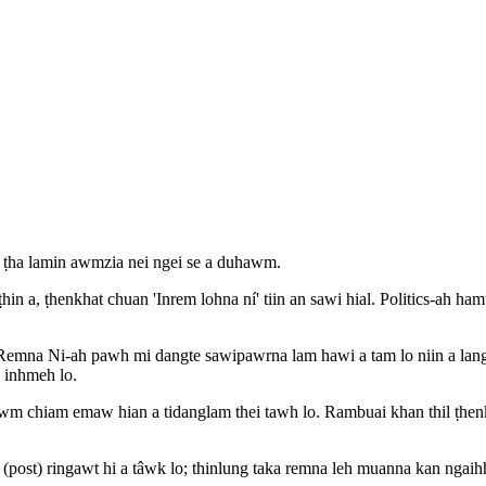
 ṭha lamin awmzia nei ngei se a duhawm.
n a, ṭhenkhat chuan 'Inrem lohna ní' tiin an sawi hial. Politics-ah ha
a Remna Ni-ah pawh mi dangte sawipawrna lam hawi a tam lo niin a la
a inhmeh lo.
wm chiam emaw hian a tidanglam thei tawh lo. Rambuai khan thil ṭhenkh
(post) ringawt hi a tâwk lo; thinlung taka remna leh muanna kan ngaihhl