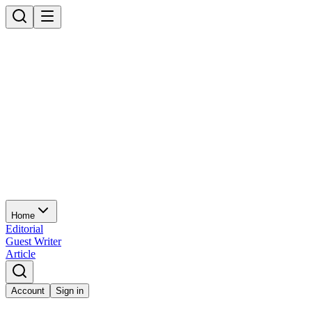
Home
Editorial
Guest Writer
Article
Account
Sign in