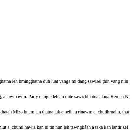
mṭhatna leh hmingṭhatna duh luat vanga mi dang sawisel ṭhin vang niin
ng; a lawmawm. Party dangte leh an mite sawichhiatna atana Remna Ni
atah Mizo hnam tan ṭhatna tak a neiin a rinawm a, chutihrualin, ṭhat
ut a, chumi hawia kan ni tin nun leh ṭawngkáah a taka kan lantir zel