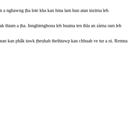
a nghawng ṭha lote kha kan hma lam hun atan inzirna leh
k thiam a ṭha. Innghirnghona leh buaina ten thla an zàrna ram leh
h nan kan phâk tawk ṭheuhah theihtawp kan chhuah ve tur a ni. Remna