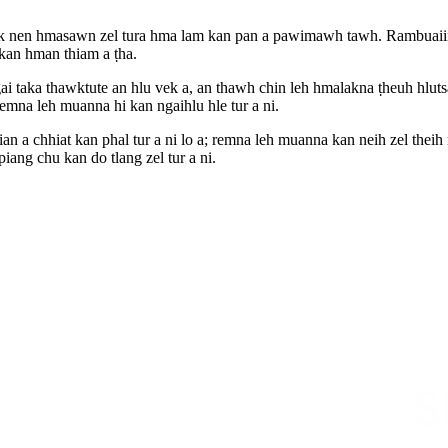
k nen hmasawn zel tura hma lam kan pan a pawimawh tawh. Rambuaiin 
 kan hman thiam a ṭha.
 taka thawktute an hlu vek a, an thawh chin leh hmalakna ṭheuh hlutsa
mna leh muanna hi kan ngaihlu hle tur a ni.
n a chhiat kan phal tur a ni lo a; remna leh muanna kan neih zel thei
ang chu kan do tlang zel tur a ni.