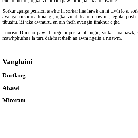
chuan hman ṭangkai zui thiam pawh thil ṭha tak a ni àwm e.
Sorkar aṭanga pension tawhte hi sorkar hnathawk an ni tawh lo a, sork
avanga sorkarin a hmang ṭangkai zui duh a nih pawhin, regular post c
tibuaitu, lài taka awmtirtu an nih theih avangin fimkhur a ṭha.
Tourism Director pawh hi regular post a nih angin, sorkar hnathawk, s
mawhphurhna la tura dah/ruat theih an awm ngeiin a rinawm.
Vanglaini
Durtlang
Aizawl
Mizoram