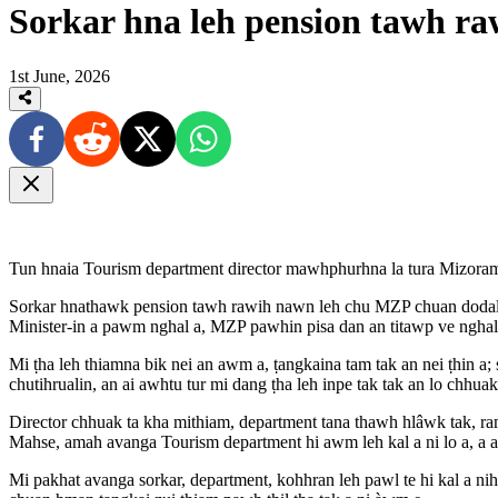
Sorkar hna leh pension tawh ra
1st June, 2026
Tun hnaia Tourism department director mawhphurhna la tura Mizoram
Sorkar hnathawk pension tawh rawih nawn leh chu MZP chuan dodalin, 
Minister-in a pawm nghal a, MZP pawhin pisa dan an titawp ve nghal
Mi ṭha leh thiamna bik nei an awm a, ṭangkaina tam tak an nei ṭhin a;
chutihrualin, an ai awhtu tur mi dang ṭha leh inpe tak tak an lo chhuak
Director chhuak ta kha mithiam, department tana thawh hlâwk tak, ra
Mahse, amah avanga Tourism department hi awm leh kal a ni lo a, a
Mi pakhat avanga sorkar, department, kohhran leh pawl te hi kal a ni