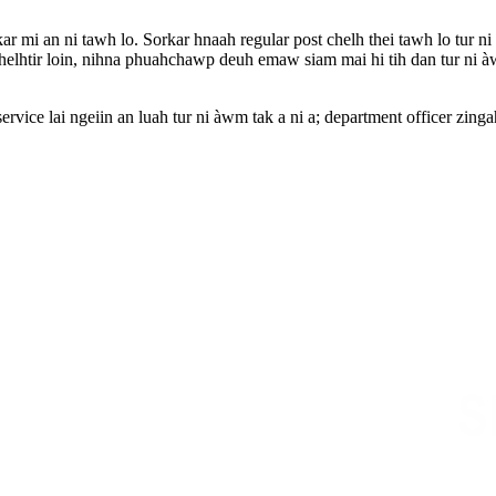
ar mi an ni tawh lo. Sorkar hnaah regular post chelh thei tawh lo tur n
helhtir loin, nihna phuahchawp deuh emaw siam mai hi tih dan tur ni àw
ervice lai ngeiin an luah tur ni àwm tak a ni a; department officer zin