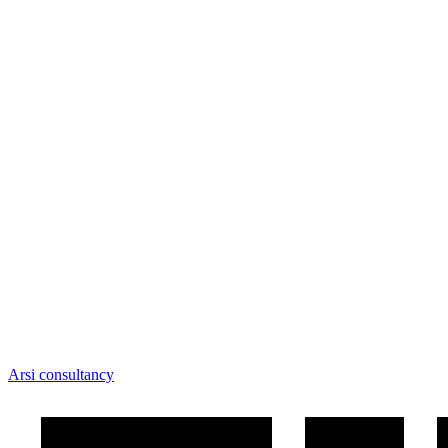
Arsi consultancy