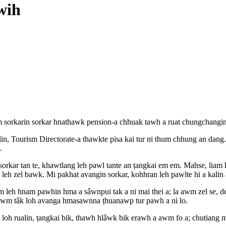
wih
 sorkarin sorkar hnathawk pension-a chhuak tawh a ruat chungchangin
Tourism Directorate-a thawkte pisa kai tur ni thum chhung an dang. D
.
 sorkar tan te, khawtlang leh pawl tante an ṭangkai em em. Mahse, liam
 leh zel bawk. Mi pakhat avangin sorkar, kohhran leh pawlte hi a kalin a
m leh hnam pawhin hma a sâwnpui tak a ni mai thei a; la awm zel se, d
 awm tâk loh avanga hmasawnna ṭhuanawp tur pawh a ni lo.
h loh rualin, ṭangkai bik, thawh hlâwk bik erawh a awm fo a; chutiang