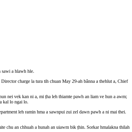
 sawi a hlawh hle.
irector charge la tura tih chuan May 29-ah bânna a thehlut a, Chief
 hun nei vek kan ni a, mi ṭha leh thiamte pawh an liam ve hun a awm;
 kal lo ngai lo.
epartment leh ramin hma a sawnpui zui zel dawn pawh a ni mai thei.
 mite chu an chhuah a hunah an uiawm bik ṭhin. Sorkar hmalakna thilah