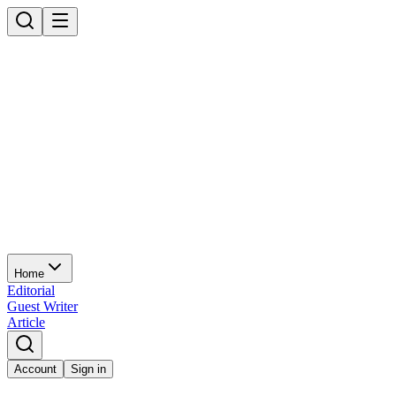
Home
Editorial
Guest Writer
Article
Account
Sign in