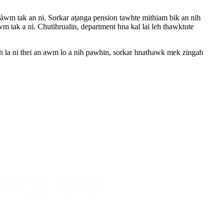
i àwm tak an ni. Sorkar aṭanga pension tawhte mithiam bik an nih
m tak a ni. Chutihrualin, department hna kal lai leh thawktute
gah la ni thei an awm lo a nih pawhin, sorkar hnathawk mek zingah