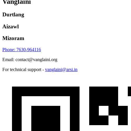
Vanglaini
Durtlang
Aizawl
Mizoram
Phone: 7630-964116
Email: contact@vanglaini.org
For technical support -
vanglaini@arsi.in