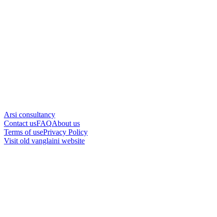
Arsi consultancy
Contact us
FAQ
About us
Terms of use
Privacy Policy
Visit old vanglaini website