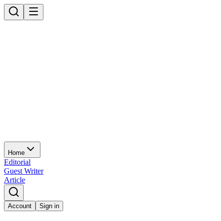
Home
Editorial
Guest Writer
Article
Account
Sign in