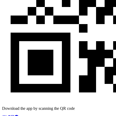
Download the app by scanning the QR code