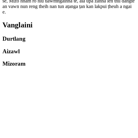
se, Mizo hnam ro hlu tlawmngaihna te, aia upa zahna leh thil dangte
an vawn nun reng theih nan tun aṭanga ṭan kan lakpui ṭheuh a ngai
e.
Vanglaini
Durtlang
Aizawl
Mizoram