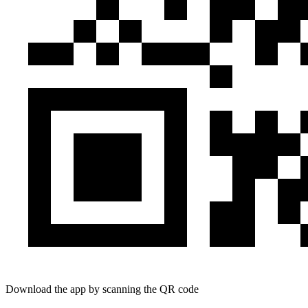
Download the app by scanning the QR code