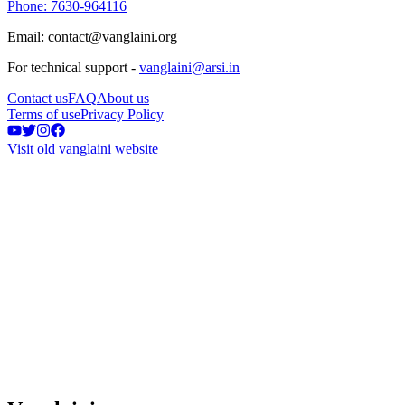
Phone: 7630-964116
Email: contact@vanglaini.org
For technical support -
vanglaini@arsi.in
Contact us
FAQ
About us
Terms of use
Privacy Policy
Visit old vanglaini website