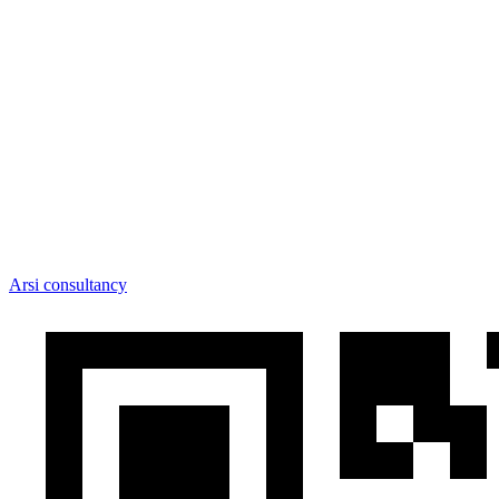
Arsi consultancy