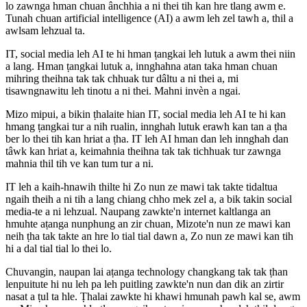
lo zawnga hman chuan ânchhia a ni thei tih kan hre tlang awm e.
Tunah chuan artificial intelligence (AI) a awm leh zel tawh a, thil a
awlsam lehzual ta.
IT, social media leh AI te hi hman ṭangkai leh lutuk a awm thei niin
a lang. Hman ṭangkai lutuk a, innghahna atan taka hman chuan
mihring theihna tak tak chhuak tur dâltu a ni thei a, mi
tisawngnawitu leh tinotu a ni thei. Mahni invèn a ngai.
Mizo mipui, a bikin ṭhalaite hian IT, social media leh AI te hi kan
hmang ṭangkai tur a nih rualin, innghah lutuk erawh kan tan a ṭha
ber lo thei tih kan hriat a ṭha. IT leh AI hman dan leh innghah dan
tâwk kan hriat a, keimahnia theihna tak tak tichhuak tur zawnga
mahnia thil tih ve kan tum tur a ni.
IT leh a kaih-hnawih thilte hi Zo nun ze mawi tak takte tidaltua
ngaih theih a ni tih a lang chiang chho mek zel a, a bik takin social
media-te a ni lehzual. Naupang zawkte'n internet kaltlanga an
hmuhte aṭanga nunphung an zir chuan, Mizote'n nun ze mawi kan
neih ṭha tak takte an hre lo tial tial dawn a, Zo nun ze mawi kan tih
hi a dal tial tial lo thei lo.
Chuvangin, naupan lai aṭanga technology changkang tak tak ṭhan
lenpuitute hi nu leh pa leh puitling zawkte'n nun dan dik an zirtir
nasat a ṭul ta hle. Ṭhalai zawkte hi khawi hmunah pawh kal se, awm