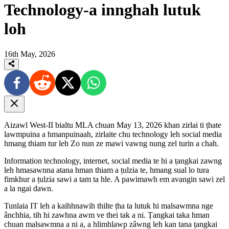
Technology-a innghah lutuk
loh
16th May, 2026
Aizawl West-II bialtu MLA chuan May 13, 2026 khan zirlai ti ṭhate
lawmpuina a hmanpuinaah, zirlaite chu technology leh social media
hmang thiam tur leh Zo nun ze mawi vawng nung zel turin a chah.
Information technology, internet, social media te hi a ṭangkai zawng
leh hmasawnna atana hman thiam a ṭulzia te, hmang sual lo tura
fimkhur a ṭulzia sawi a tam ta hle. A pawimawh em avangin sawi zel
a la ngai dawn.
Tunlaia IT leh a kaihhnawih thilte ṭha ta lutuk hi malsawmna nge
ânchhia, tih hi zawhna awm ve thei tak a ni. Ṭangkai taka hman
chuan malsawmna a ni a, a hlimhlawp zâwng leh kan tana ṭangkai