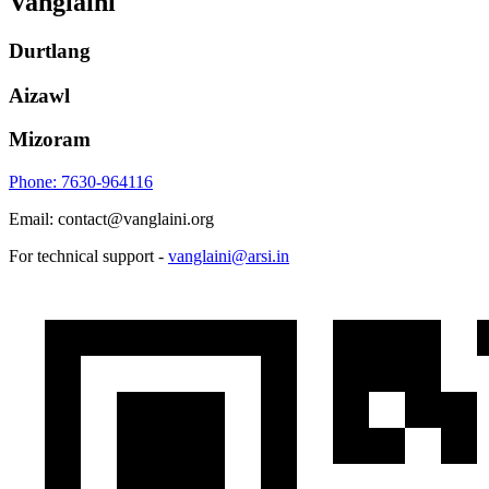
Vanglaini
Durtlang
Aizawl
Mizoram
Phone: 7630-964116
Email: contact@vanglaini.org
For technical support -
vanglaini@arsi.in