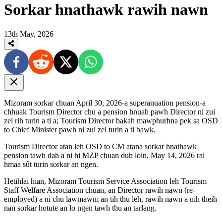
Sorkar hnathawk rawih nawn
13th May, 2026
Mizoram sorkar chuan April 30, 2026-a superanuation pension-a
chhuak Tourism Director chu a pension hnuah pawh Director ni zui
zel rih turin a ti a; Tourism Director bakah mawphurhna pek sa OSD
to Chief Minister pawh ni zui zel turin a ti bawk.
Tourism Director atan leh OSD to CM atana sorkar hnathawk
pension tawh dah a ni hi MZP chuan duh loin, May 14, 2026 ral
hmaa sût turin sorkar an ngen.
Hetihlai hian, Mizoram Tourism Service Association leh Tourism
Staff Welfare Association chuan, an Director rawih nawn (re-
employed) a ni chu lawmawm an tih thu leh, rawih nawn a nih theih
nan sorkar hotute an lo ngen tawh thu an tarlang.