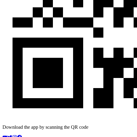
Download the app by scanning the QR code