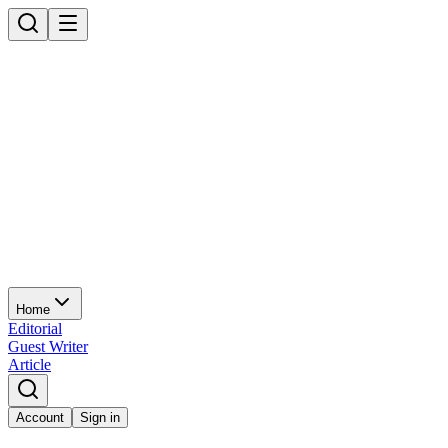
Home
Editorial
Guest Writer
Article
Account
Sign in