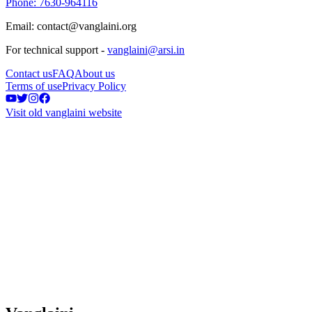
Phone: 7630-964116
Email: contact@vanglaini.org
For technical support -
vanglaini@arsi.in
Contact us
FAQ
About us
Terms of use
Privacy Policy
Visit old vanglaini website