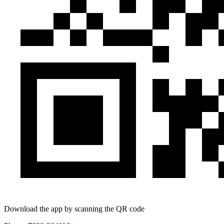
Download the app by scanning the QR code