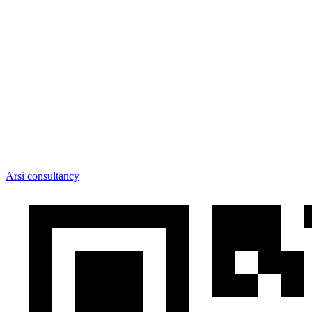
Arsi consultancy