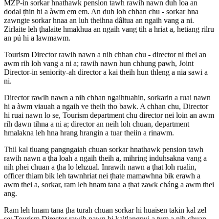
MZP-in sorkar hnathawk pension tawh rawih nawn duh loa an
dodal ṭhin hi a àwm em em. An duh loh chhan chu - sorkar hna
zawngte sorkar hnaa an luh theihna dâltua an ngaih vang a ni.
Zirlaite leh ṭhalaite hmakhua an ngaih vang tih a hriat a, hetiang rilru
an pú hi a lawmawm.
Tourism Director rawih nawn a nih chhan chu - director ni thei an
awm rih loh vang a ni a; rawih nawn hun chhung pawh, Joint
Director-in seniority-ah director a kai theih hun thleng a nia sawi a
ni.
Director rawih nawn a nih chhan ngaihtuahin, sorkarin a ruai nawn
hi a àwm viauah a ngaih ve theih tho bawk. A chhan chu, Director
hi ruai nawn lo se, Tourism department chu director nei loin an awm
rih dawn tihna a ni a; director an neih loh chuan, department
hmalakna leh hna hrang hrangin a tuar theiin a rinawm.
Thil kal tluang pangngaiah chuan sorkar hnathawk pension tawh
rawih nawn a ṭha loah a ngaih theih a, mihring induhsakna vang a
nih phei chuan a ṭha lo lehzual. Inrawih nawn a ṭhat loh rualin,
officer thiam bik leh tawnhriat nei ṭhate mamawhna bik erawh a
awm thei a, sorkar, ram leh hnam tana a ṭhat zawk cháng a awm thei
ang.
Ram leh hnam tana ṭha turah chuan sorkar hi huaisen takin kal zel
se; Tourism Director rawih nawn hi kaltlangpui a tum a nih chuan