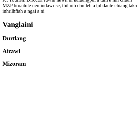
MZP hruaitute nen indawr se, thil nih dan leh a ṭul dante chiang taka
inhrilhfiah a ngai a ni.
Vanglaini
Durtlang
Aizawl
Mizoram