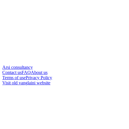
Arsi consultancy
Contact us
FAQ
About us
Terms of use
Privacy Policy
Visit old vanglaini website