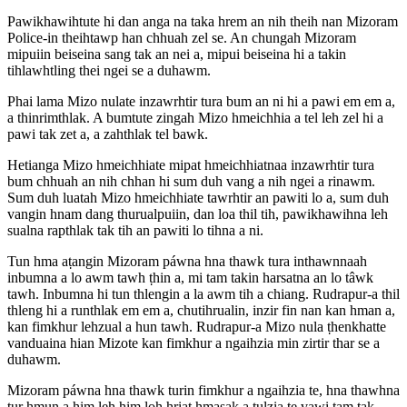
Pawikhawihtute hi dan anga na taka hrem an nih theih nan Mizoram
Police-in theihtawp han chhuah zel se. An chungah Mizoram
mipuiin beiseina sang tak an nei a, mipui beiseina hi a takin
tihlawhtling thei ngei se a duhawm.
Phai lama Mizo nulate inzawrhtir tura bum an ni hi a pawi em em a,
a thinrimthlak. A bumtute zingah Mizo hmeichhia a tel leh zel hi a
pawi tak zet a, a zahthlak tel bawk.
Hetianga Mizo hmeichhiate mipat hmeichhiatnaa inzawrhtir tura
bum chhuah an nih chhan hi sum duh vang a nih ngei a rinawm.
Sum duh luatah Mizo hmeichhiate tawrhtir an pawiti lo a, sum duh
vangin hnam dang thurualpuiin, dan loa thil tih, pawikhawihna leh
sualna rapthlak tak tih an pawiti lo tihna a ni.
Tun hma aṭangin Mizoram páwna hna thawk tura inthawnnaah
inbumna a lo awm tawh ṭhin a, mi tam takin harsatna an lo tâwk
tawh. Inbumna hi tun thlengin a la awm tih a chiang. Rudrapur-a thil
thleng hi a runthlak em em a, chutihrualin, inzir fin nan kan hman a,
kan fimkhur lehzual a hun tawh. Rudrapur-a Mizo nula ṭhenkhatte
vanduaina hian Mizote kan fimkhur a ngaihzia min zirtir thar se a
duhawm.
Mizoram páwna hna thawk turin fimkhur a ngaihzia te, hna thawhna
tur hmun a him leh him loh hriat hmasak a ṭulzia te vawi tam tak