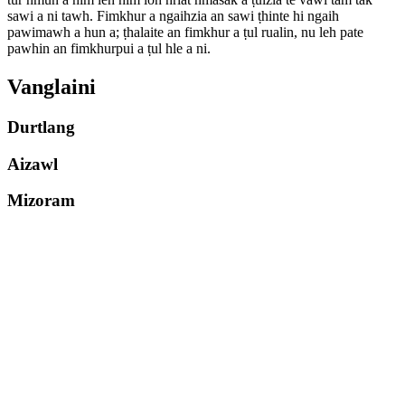
sawi a ni tawh. Fimkhur a ngaihzia an sawi ṭhinte hi ngaih
pawimawh a hun a; ṭhalaite an fimkhur a ṭul rualin, nu leh pate
pawhin an fimkhurpui a ṭul hle a ni.
Vanglaini
Durtlang
Aizawl
Mizoram