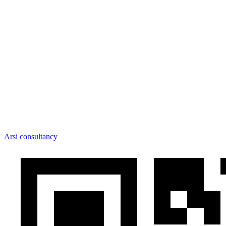
Arsi consultancy