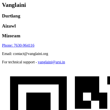
Vanglaini
Durtlang
Aizawl
Mizoram
Phone: 7630-964116
Email: contact@vanglaini.org
For technical support -
vanglaini@arsi.in