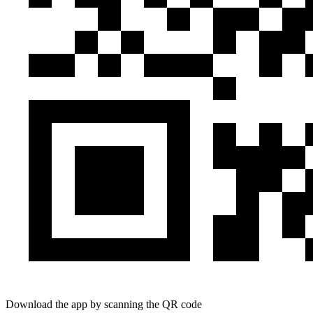
Download the app by scanning the QR code