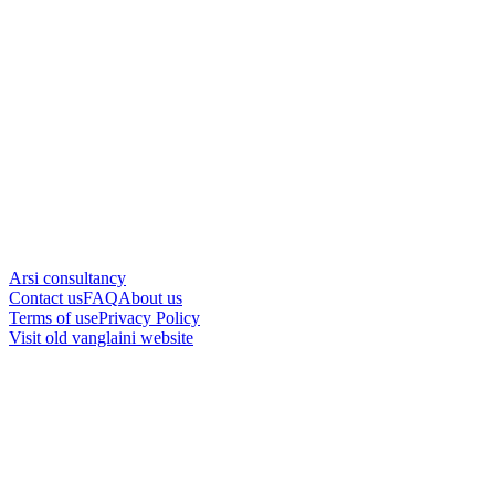
Arsi consultancy
Contact us
FAQ
About us
Terms of use
Privacy Policy
Visit old vanglaini website