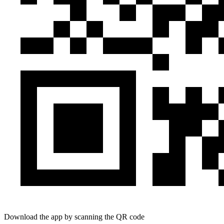
Download the app by scanning the QR code