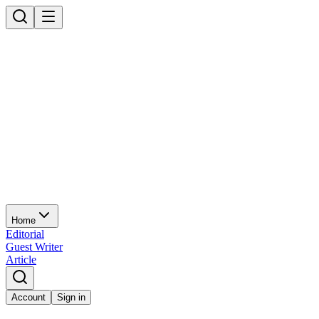
Home
Editorial
Guest Writer
Article
Account
Sign in