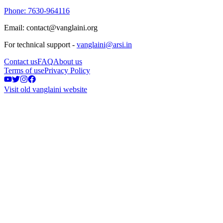
Phone: 7630-964116
Email: contact@vanglaini.org
For technical support -
vanglaini@arsi.in
Contact us
FAQ
About us
Terms of use
Privacy Policy
Visit old vanglaini website