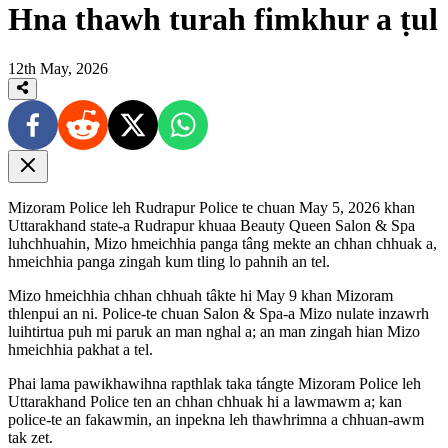
Hna thawh turah fimkhur a ṭul
12th May, 2026
Mizoram Police leh Rudrapur Police te chuan May 5, 2026 khan
Uttarakhand state-a Rudrapur khuaa Beauty Queen Salon & Spa
luhchhuahin, Mizo hmeichhia panga tâng mekte an chhan chhuak a,
hmeichhia panga zingah kum tling lo pahnih an tel.
Mizo hmeichhia chhan chhuah tâkte hi May 9 khan Mizoram
thlenpui an ni. Police-te chuan Salon & Spa-a Mizo nulate inzawrh
luihtirtua puh mi paruk an man nghal a; an man zingah hian Mizo
hmeichhia pakhat a tel.
Phai lama pawikhawihna rapthlak taka tángte Mizoram Police leh
Uttarakhand Police ten an chhan chhuak hi a lawmawm a; kan
police-te an fakawmin, an inpekna leh thawhrimna a chhuan-awm
tak zet.