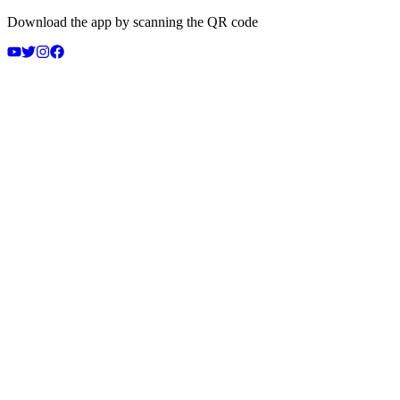
Download the app by scanning the QR code