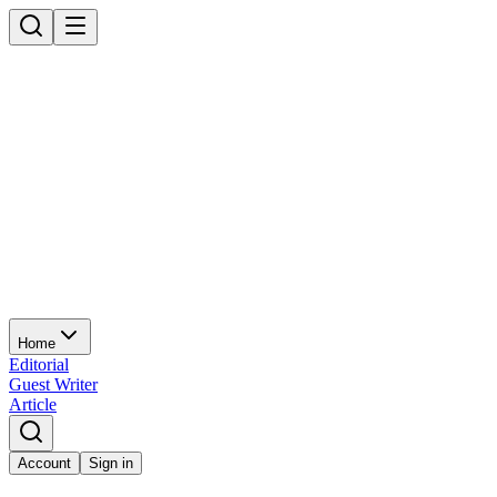
Home
Editorial
Guest Writer
Article
Account
Sign in