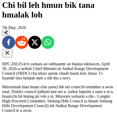
Chi bil leh hmun bik tana
hmalak loh
7th May, 2026
HPC-D(LF)-te'n sorkara an ralthuamte an hlanna inkhawm, April
30, 2026-a neihah Chief Minister-in Sialkal Range Development
Council (SRDC) chu khaw paruk chauh huam loin, khaw 15
huamtir tura hmalak mek a nih thu a sawi.
Mizoramah hian huam chin (area) bik nei council/committee a awm
nual. District council pathum kan nei a, sorkar laipuiin a siam a ni a,
hnam/chi bil hming pú vek a ni. Mizoram sorkarin a din - Lunglei
High Powered Committee, Sinlung Hills Council (a hmain Sinlung
Hills Development Council) leh Sialkal Range Development
Council te a awm.