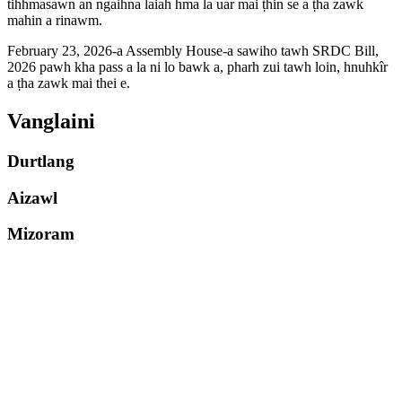
tihhmasawn an ngaihna laiah hma la uar mai ṭhin se a ṭha zawk
mahin a rinawm.
February 23, 2026-a Assembly House-a sawiho tawh SRDC Bill,
2026 pawh kha pass a la ni lo bawk a, pharh zui tawh loin, hnuhkîr
a ṭha zawk mai thei e.
Vanglaini
Durtlang
Aizawl
Mizoram