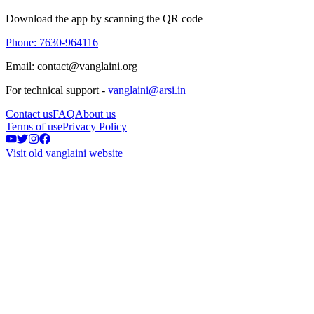
Download the app by scanning the QR code
Phone: 7630-964116
Email: contact@vanglaini.org
For technical support -
vanglaini@arsi.in
Contact us
FAQ
About us
Terms of use
Privacy Policy
Visit old vanglaini website