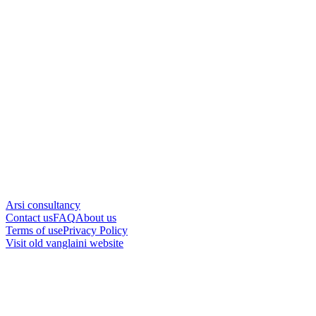
Arsi consultancy
Contact us
FAQ
About us
Terms of use
Privacy Policy
Visit old vanglaini website