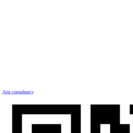
Arsi consultancy