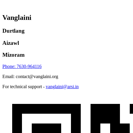
Vanglaini
Durtlang
Aizawl
Mizoram
Phone: 7630-964116
Email: contact@vanglaini.org
For technical support -
vanglaini@arsi.in