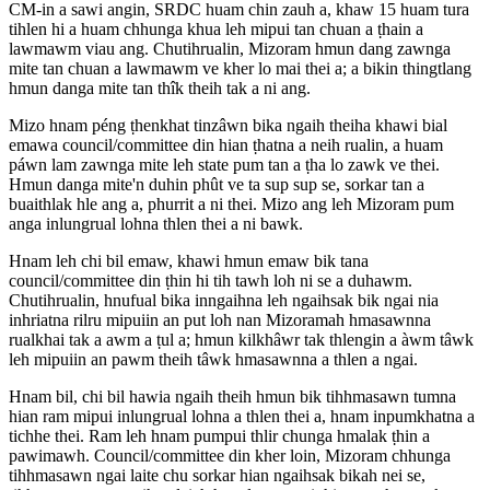
CM-in a sawi angin, SRDC huam chin zauh a, khaw 15 huam tura
tihlen hi a huam chhunga khua leh mipui tan chuan a ṭhain a
lawmawm viau ang. Chutihrualin, Mizoram hmun dang zawnga
mite tan chuan a lawmawm ve kher lo mai thei a; a bikin thingtlang
hmun danga mite tan thîk theih tak a ni ang.
Mizo hnam péng ṭhenkhat tinzâwn bika ngaih theiha khawi bial
emawa council/committee din hian ṭhatna a neih rualin, a huam
páwn lam zawnga mite leh state pum tan a ṭha lo zawk ve thei.
Hmun danga mite'n duhin phût ve ta sup sup se, sorkar tan a
buaithlak hle ang a, phurrit a ni thei. Mizo ang leh Mizoram pum
anga inlungrual lohna thlen thei a ni bawk.
Hnam leh chi bil emaw, khawi hmun emaw bik tana
council/committee din ṭhin hi tih tawh loh ni se a duhawm.
Chutihrualin, hnufual bika inngaihna leh ngaihsak bik ngai nia
inhriatna rilru mipuiin an put loh nan Mizoramah hmasawnna
rualkhai tak a awm a ṭul a; hmun kilkhâwr tak thlengin a àwm tâwk
leh mipuiin an pawm theih tâwk hmasawnna a thlen a ngai.
Hnam bil, chi bil hawia ngaih theih hmun bik tihhmasawn tumna
hian ram mipui inlungrual lohna a thlen thei a, hnam inpumkhatna a
tichhe thei. Ram leh hnam pumpui thlir chunga hmalak ṭhin a
pawimawh. Council/committee din kher loin, Mizoram chhunga
tihhmasawn ngai laite chu sorkar hian ngaihsak bikah nei se,