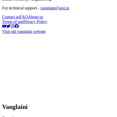
For technical support -
vanglaini@arsi.in
Contact us
FAQ
About us
Terms of use
Privacy Policy
Visit old vanglaini website
Vanglaini