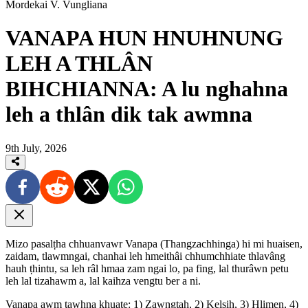
Mordekai V. Vungliana
VANAPA HUN HNUHNUNG
LEH A THLÂN
BIHCHIANNA: A lu nghahna
leh a thlân dik tak awmna
9th July, 2026
Mizo pasalṭha chhuanvawr Vanapa (Thangzachhinga) hi mi huaisen,
zaidam, tlawmngai, chanhai leh hmeithâi chhumchhiate thlavâng
hauh ṭhintu, sa leh râl hmaa zam ngai lo, pa fing, lal thurâwn petu
leh lal tizahawm a, lal kaihza vengtu ber a ni.
Vanapa awm tawhna khuate: 1) Zawngṭah, 2) Kelsih, 3) Hlimen, 4)