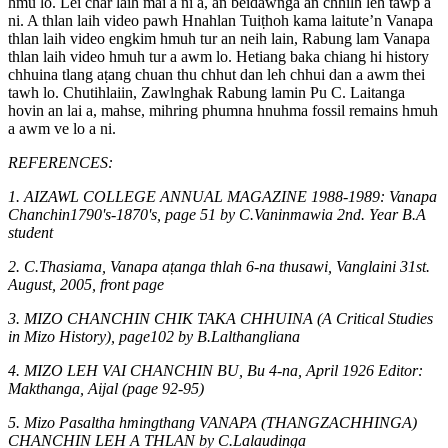
hmu lo. Lei char laih mai a ni a, an beidawnga an chhilh leh tawp a
ni. A thlan laih video pawh Hnahlan Tuiṭhoh kama laitute’n Vanapa
thlan laih video engkim hmuh tur an neih lain, Rabung lam Vanapa
thlan laih video hmuh tur a awm lo. Hetiang baka chiang hi history
chhuina tlang aṭang chuan thu chhut dan leh chhui dan a awm thei
tawh lo. Chutihlaiin, Zawlnghak Rabung lamin Pu C. Laitanga
hovin an lai a, mahse, mihring phumna hnuhma fossil remains hmuh
a awm ve lo a ni.
REFERENCES:
1. AIZAWL COLLEGE ANNUAL MAGAZINE 1988-1989: Vanapa
Chanchin1790's-1870's, page 51 by C.Vaninmawia 2nd. Year B.A
student
2. C.Thasiama, Vanapa aṭanga thlah 6-na thusawi, Vanglaini 31st.
August, 2005, front page
3. MIZO CHANCHIN CHIK TAKA CHHUINA (A Critical Studies
in Mizo History), page102 by B.Lalthangliana
4. MIZO LEH VAI CHANCHIN BU, Bu 4-na, April 1926 Editor:
Makthanga, Aijal (page 92-95)
5. Mizo Pasaltha hmingthang VANAPA (THANGZACHHINGA)
CHANCHIN LEH A THLAN by C.Lalaudinga