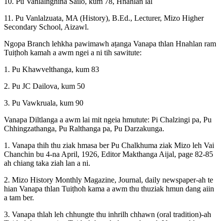
10. Pu Vanlalnghina Sailo, kum 78, Hnahlan lal
11. Pu Vanlalzuata, MA (History), B.Ed., Lecturer, Mizo Higher
Secondary School, Aizawl.
Ngopa Branch lehkha pawimawh aṭanga Vanapa thlan Hnahlan ram
Tuiṭhoh kamah a awm ngei a ni tih sawitute:
1. Pu Khawvelthanga, kum 83
2. Pu JC Dailova, kum 50
3. Pu Vawkruala, kum 90
Vanapa Diltlanga a awm lai mit ngeia hmutute: Pi Chalzingi pa, Pu
Chhingzathanga, Pu Ralthanga pa, Pu Darzakunga.
1. Vanapa thih thu ziak hmasa ber Pu Chalkhuma ziak Mizo leh Vai
Chanchin bu 4-na April, 1926, Editor Makthanga Aijal, page 82-85
ah chiang taka ziah lan a ni.
2. Mizo History Monthly Magazine, Journal, daily newspaper-ah te
hian Vanapa thlan Tuiṭhoh kama a awm thu thuziak hmun dang aiin
a tam ber.
3. Vanapa thlah leh chhungte thu inhrilh chhawn (oral tradition)-ah