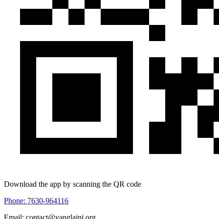
Download the app by scanning the QR code
Phone: 7630-964116
Email: contact@vanglaini.org