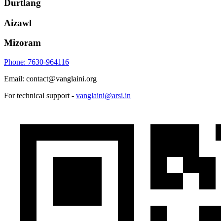
Durtlang
Aizawl
Mizoram
Phone: 7630-964116
Email: contact@vanglaini.org
For technical support -
vanglaini@arsi.in