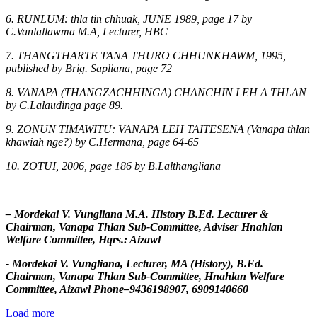
6. RUNLUM: thla tin chhuak, JUNE 1989, page 17 by
C.Vanlallawma M.A, Lecturer, HBC
7. THANGTHARTE TANA THURO CHHUNKHAWM, 1995,
published by Brig. Sapliana, page 72
8. VANAPA (THANGZACHHINGA) CHANCHIN LEH A THLAN
by C.Lalaudinga page 89.
9. ZONUN TIMAWITU: VANAPA LEH TAITESENA (Vanapa thlan
khawiah nge?) by C.Hermana, page 64-65
10. ZOTUI, 2006, page 186 by B.Lalthangliana
– Mordekai V. Vungliana M.A. History B.Ed. Lecturer &
Chairman, Vanapa Thlan Sub-Committee, Adviser Hnahlan
Welfare Committee, Hqrs.: Aizawl
- Mordekai V. Vungliana, Lecturer, MA (History), B.Ed.
Chairman, Vanapa Thlan Sub-Committee, Hnahlan Welfare
Committee, Aizawl Phone–9436198907, 6909140660
Load more