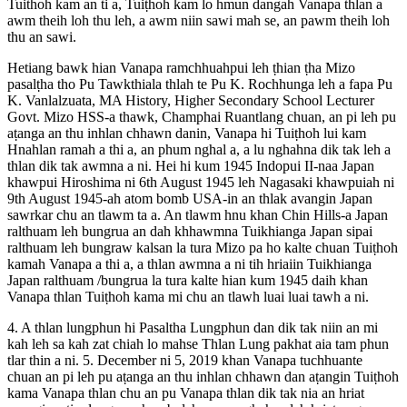
Tuithoh kam an ti a, Tuiṭhoh kam lo hmun dangah Vanapa thlan a
awm theih loh thu leh, a awm niin sawi mah se, an pawm theih loh
thu an sawi.
Hetiang bawk hian Vanapa ramchhuahpui leh ṭhian ṭha Mizo
pasalṭha tho Pu Tawkthiala thlah te Pu K. Rochhunga leh a fapa Pu
K. Vanlalzuata, MA History, Higher Secondary School Lecturer
Govt. Mizo HSS-a thawk, Champhai Ruantlang chuan, an pi leh pu
aṭanga an thu inhlan chhawn danin, Vanapa hi Tuiṭhoh lui kam
Hnahlan ramah a thi a, an phum nghal a, a lu nghahna dik tak leh a
thlan dik tak awmna a ni. Hei hi kum 1945 Indopui II-naa Japan
khawpui Hiroshima ni 6th August 1945 leh Nagasaki khawpuiah ni
9th August 1945-ah atom bomb USA-in an thlak avangin Japan
sawrkar chu an tlawm ta a. An tlawm hnu khan Chin Hills-a Japan
ralthuam leh bungrua an dah khhawmna Tuikhianga Japan sipai
ralthuam leh bungraw kalsan la tura Mizo pa ho kalte chuan Tuiṭhoh
kamah Vanapa a thi a, a thlan awmna a ni tih hriaiin Tuikhianga
Japan ralthuam /bungrua la tura kalte hian kum 1945 daih khan
Vanapa thlan Tuiṭhoh kama mi chu an tlawh luai luai tawh a ni.
4. A thlan lungphun hi Pasaltha Lungphun dan dik tak niin an mi
kah leh sa kah zat chiah lo mahse Thlan Lung pakhat aia tam phun
tlar thin a ni. 5. December ni 5, 2019 khan Vanapa tuchhuante
chuan an pi leh pu aṭanga an thu inhlan chhawn dan aṭangin Tuiṭhoh
kama Vanapa thlan chu an pu Vanapa thlan dik tak nia an hriat