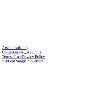
Arsi consultancy
Contact us
FAQ
About us
Terms of use
Privacy Policy
Visit old vanglaini website