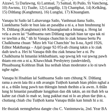
Aizawl, 5) Darlawng, 6) Lamtual, 7) Saitual, 8) Puilo, 9) Vancheng,
10) Awnnu, 11) Tualte, 12) Lungdûp, 13) Champhai, 14) Kelkâng,
15) Diltlang (Kanghmun), 16) Lungfai, 17) Khuanglam.
Vanapa hi Sailo lal Lalsavunga Sailo, Vanhnuai-liana Sailo,
Liankhama Sailo te hun laia an pasalṭha a ni a, a hun hnuhnung hi
N. Diltlang (Kanghmun) leh Khuanglamah a hmang a. Heng lai
vela a awm lai “Saithuama ram Diltlang ngeiah hian tar upa tak ni
ve tawhin a thi,” tih hi Vanapa chanchin lo ziak hmasa bertu Pu
Chalkhuma chuan ‘Mizo leh Vai Chanchin’ bu li-na, April 1926,
Editor Makthanga – Aijal (page 92-95)-ah chiang takin a lo ziak
daih tawh a. Hei hi Vanapa thih thu ziak hmasa ber a ni. Pu
Chalkhuma hi hmanlai lehkhathiam, sap ṭawng leh vai ṭawng pawh
thiam em em a ni a, Khawchhak Presbytery (undevided),
Phuaibuang Kohhran Biak Ina neihah khan moderator a lo ni tawh
nghe nghe.
Vanapa hi Hnahlan lal Saithuama Sailo ram chhung N. Diltlang
rama a awm laia thi a nih avangin Tuiṭhoh kamah hian phûm nghal a
ni a, a thlân lung pawh tun thlengin hmuh theihin a la awm. A thlân
lung hi hmanlai pasalṭhate lungphun dan dik takin, an mi thah leh sa
kahte zat chiah lo mah se, lung pakhat mai ni lo an phun tlar ṭhin a,
chutiang chiah chu Tuiṭhoh kama Vanapa thlân kan hmuh hi a ni.
He thuziak nemnghehna dangte chu C. Vaninmawia, 2nd. Year BA