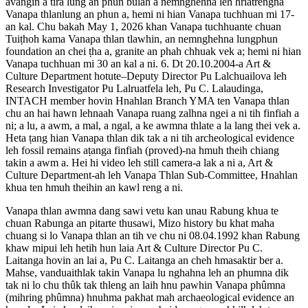
avangin a tira lung an phun bulah a nemnghehna leh hriatrengna
Vanapa thlanlung an phun a, hemi ni hian Vanapa tuchhuan mi 17-
an kal. Chu bakah May 1, 2026 khan Vanapa tuchhuante chuan
Tuiṭhoh kama Vanapa thlan tlawhin, an nemnghehna lungphun
foundation an chei ṭha a, granite an phah chhuak vek a; hemi ni hian
Vanapa tuchhuan mi 30 an kal a ni. 6. Dt 20.10.2004-a Art &
Culture Department hotute–Deputy Director Pu Lalchuailova leh
Research Investigator Pu Lalruatfela leh, Pu C. Lalaudinga,
INTACH member hovin Hnahlan Branch YMA ten Vanapa thlan
chu an hai hawn lehnaah Vanapa ruang zalhna ngei a ni tih finfiah a
ni; a lu, a awm, a mal, a ngal, a ke awmna thlate a la lang thei vek a.
Heta ṭang hian Vanapa thlan dik tak a ni tih archeological evidence
leh fossil remains aṭanga finfiah (proved)-na hmuh theih chiang
takin a awm a. Hei hi video leh still camera-a lak a ni a, Art &
Culture Department-ah leh Vanapa Thlan Sub-Committee, Hnahlan
khua ten hmuh theihin an kawl reng a ni.
Vanapa thlan awmna dang sawi vetu kan unau Rabung khua te
chuan Rabunga an pitarte thusawi, Mizo history bu khat maha
chuang si lo Vanapa thlan an tih ve chu ni 08.04.1992 khan Rabung
khaw mipui leh hetih hun laia Art & Culture Director Pu C.
Laitanga hovin an lai a, Pu C. Laitanga an cheh hmasaktir ber a.
Mahse, vanduaithlak takin Vanapa lu nghahna leh an phumna dik
tak ni lo chu thûk tak thleng an laih hnu pawhin Vanapa phûmna
(mihring phûmna) hnuhma pakhat mah archaeological evidence an