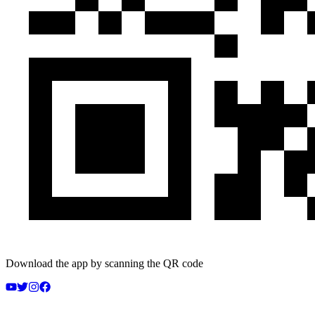
Download the app by scanning the QR code