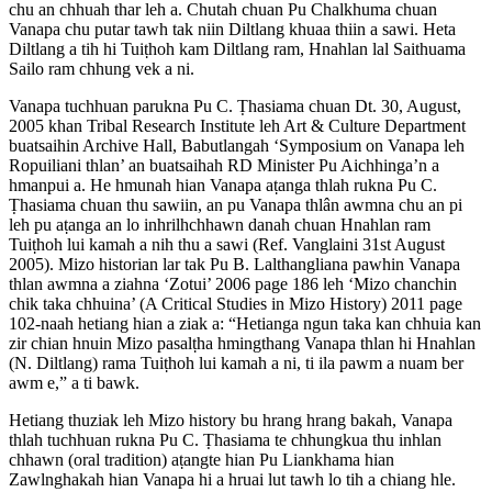
chu an chhuah thar leh a. Chutah chuan Pu Chalkhuma chuan
Vanapa chu putar tawh tak niin Diltlang khuaa thiin a sawi. Heta
Diltlang a tih hi Tuiṭhoh kam Diltlang ram, Hnahlan lal Saithuama
Sailo ram chhung vek a ni.
Vanapa tuchhuan parukna Pu C. Ṭhasiama chuan Dt. 30, August,
2005 khan Tribal Research Institute leh Art & Culture Department
buatsaihin Archive Hall, Babutlangah ‘Symposium on Vanapa leh
Ropuiliani thlan’ an buatsaihah RD Minister Pu Aichhinga’n a
hmanpui a. He hmunah hian Vanapa aṭanga thlah rukna Pu C.
Ṭhasiama chuan thu sawiin, an pu Vanapa thlân awmna chu an pi
leh pu aṭanga an lo inhrilhchhawn danah chuan Hnahlan ram
Tuiṭhoh lui kamah a nih thu a sawi (Ref. Vanglaini 31st August
2005). Mizo historian lar tak Pu B. Lalthangliana pawhin Vanapa
thlan awmna a ziahna ‘Zotui’ 2006 page 186 leh ‘Mizo chanchin
chik taka chhuina’ (A Critical Studies in Mizo History) 2011 page
102-naah hetiang hian a ziak a: “Hetianga ngun taka kan chhuia kan
zir chian hnuin Mizo pasalṭha hmingthang Vanapa thlan hi Hnahlan
(N. Diltlang) rama Tuiṭhoh lui kamah a ni, ti ila pawm a nuam ber
awm e,” a ti bawk.
Hetiang thuziak leh Mizo history bu hrang hrang bakah, Vanapa
thlah tuchhuan rukna Pu C. Ṭhasiama te chhungkua thu inhlan
chhawn (oral tradition) aṭangte hian Pu Liankhama hian
Zawlnghakah hian Vanapa hi a hruai lut tawh lo tih a chiang hle.