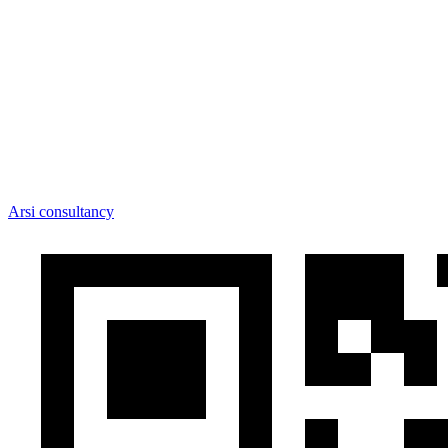
Arsi consultancy