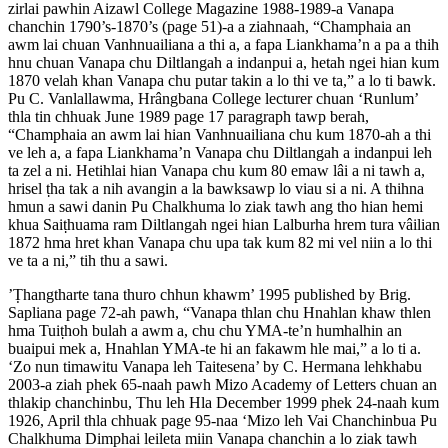
zirlai pawhin Aizawl College Magazine 1988-1989-a Vanapa
chanchin 1790’s-1870’s (page 51)-a a ziahnaah, “Champhaia an
awm lai chuan Vanhnuailiana a thi a, a fapa Liankhama’n a pa a thih
hnu chuan Vanapa chu Diltlangah a indanpui a, hetah ngei hian kum
1870 velah khan Vanapa chu putar takin a lo thi ve ta,” a lo ti bawk.
Pu C. Vanlallawma, Hrângbana College lecturer chuan ‘Runlum’
thla tin chhuak June 1989 page 17 paragraph tawp berah,
“Champhaia an awm lai hian Vanhnuailiana chu kum 1870-ah a thi
ve leh a, a fapa Liankhama’n Vanapa chu Diltlangah a indanpui leh
ta zel a ni. Hetihlai hian Vanapa chu kum 80 emaw lâi a ni tawh a,
hrisel ṭha tak a nih avangin a la bawksawp lo viau si a ni. A thihna
hmun a sawi danin Pu Chalkhuma lo ziak tawh ang tho hian hemi
khua Saiṭhuama ram Diltlangah ngei hian Lalburha hrem tura vâilian
1872 hma hret khan Vanapa chu upa tak kum 82 mi vel niin a lo thi
ve ta a ni,” tih thu a sawi.
’Ṭhangtharte tana thuro chhun khawm’ 1995 published by Brig.
Sapliana page 72-ah pawh, “Vanapa thlan chu Hnahlan khaw thlen
hma Tuiṭhoh bulah a awm a, chu chu YMA-te’n humhalhin an
buaipui mek a, Hnahlan YMA-te hi an fakawm hle mai,” a lo ti a.
‘Zo nun timawitu Vanapa leh Taitesena’ by C. Hermana lehkhabu
2003-a ziah phek 65-naah pawh Mizo Academy of Letters chuan an
thlakip chanchinbu, Thu leh Hla December 1999 phek 24-naah kum
1926, April thla chhuak page 95-naa ‘Mizo leh Vai Chanchinbua Pu
Chalkhuma Dimphai leileta miin Vanapa chanchin a lo ziak tawh