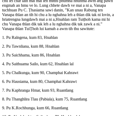
chu lei châr laih mai mai leh mitthi phumna hnuhma awm ang pawh
engmah an hmu ve lo. Lung chhete dawh ve mai a ni a, Vanapa
tuchhuan Pu C. Ṭhasiama sawi danin, ”Kan unau Rabung ten
Vanapa thlan an tih hi chu a lu nghahna leh a thlan dik tak ni lovin, a
hriatrengna lungdawh mai a ni a,Hnahlan ram Tuiṭhoh kama mi hi
chu Vanapa thlan dik tak leh a lu nghahna dik tak zawk a ni.”
Vanapa thlan TuiṬhoh lui kamah a awm tih thu sawitute:
1. Pu Ralngena, kum 83, Hnahlan
2. Pu Tawnliana, kum 88, Hnahlan
3. Pu Saichhama, kum 86, Hnahlan
4. Pu Saithuama Sailo, kum 62, Hnahlan lal
5. Pu Chalkunga, kum 90, Champhai Kahrawt
6. Pu Hausiama, kum 80, Champhai Kahrawt
7. Pu Kaphranga Hmar, kum 93, Ruantlang
8. Pu Thanghlira Tlau (Pabiala), kum 75, Ruantlang
9. Pu K.Rochhunga, kum 66, Ruantlang