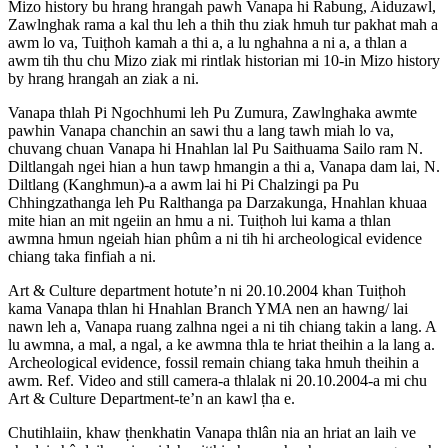
Mizo history bu hrang hrangah pawh Vanapa hi Rabung, Aiduzawl,
Zawlnghak rama a kal thu leh a thih thu ziak hmuh tur pakhat mah a
awm lo va, Tuiṭhoh kamah a thi a, a lu nghahna a ni a, a thlan a
awm tih thu chu Mizo ziak mi rintlak historian mi 10-in Mizo history
by hrang hrangah an ziak a ni.
Vanapa thlah Pi Ngochhumi leh Pu Zumura, Zawlnghaka awmte
pawhin Vanapa chanchin an sawi thu a lang tawh miah lo va,
chuvang chuan Vanapa hi Hnahlan lal Pu Saithuama Sailo ram N.
Diltlangah ngei hian a hun tawp hmangin a thi a, Vanapa dam lai, N.
Diltlang (Kanghmun)-a a awm lai hi Pi Chalzingi pa Pu
Chhingzathanga leh Pu Ralthanga pa Darzakunga, Hnahlan khuaa
mite hian an mit ngeiin an hmu a ni. Tuiṭhoh lui kama a thlan
awmna hmun ngeiah hian phûm a ni tih hi archeological evidence
chiang taka finfiah a ni.
Art & Culture department hotute’n ni 20.10.2004 khan Tuiṭhoh
kama Vanapa thlan hi Hnahlan Branch YMA nen an hawng/ lai
nawn leh a, Vanapa ruang zalhna ngei a ni tih chiang takin a lang. A
lu awmna, a mal, a ngal, a ke awmna thla te hriat theihin a la lang a.
Archeological evidence, fossil remain chiang taka hmuh theihin a
awm. Ref. Video and still camera-a thlalak ni 20.10.2004-a mi chu
Art & Culture Department-te’n an kawl ṭha e.
Chutihlaiin, khaw ṭhenkhatin Vanapa thlân nia an hriat an laih ve