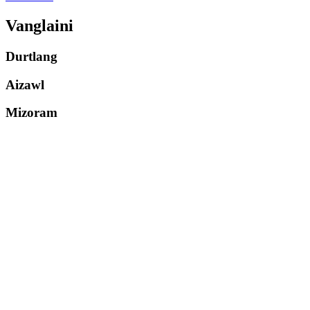
Vanglaini
Durtlang
Aizawl
Mizoram