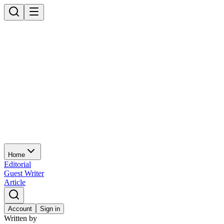
Home
Editorial
Guest Writer
Article
Account
Sign in
Written by