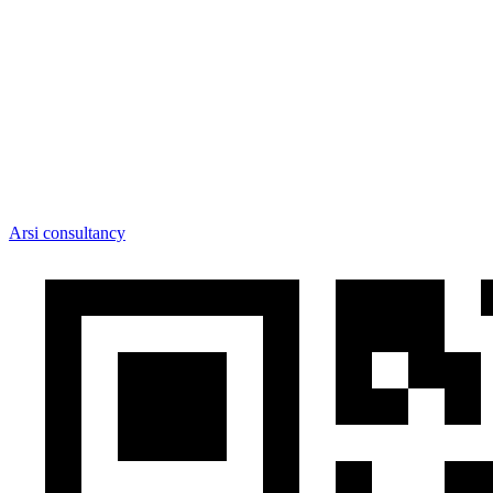
Arsi consultancy