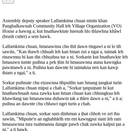
Assembly deputy speaker Lalfamkima chuan nimin khan
Pangbalkawnah Community Hall leh Village Organization (VO)
House a hawng a; kut hnathawktute hnenah hlo thlawhna khâwl
(brush cutter) a sem bawk.
Lalfamkima chuan, hmasawnna chu thil dawn ringawt a ni lo tih
sawiin, "Kan thawh chhuah leh kan hman zui a ngai a, taimak leh
rinawmna hi kan din chhuahna tur a ni. Sorkarin kut hnathawkte leh
hmasawn tumte puihna a pek ṭhin hi hmasawnna atana kawngka
pawimawh a ni. Puihna kan dawnte hi taimakna nen kan kawp
thiam a ngai," a ti.
Sorkar puihnate chu eizawnna tihpuitlin nan hmang ṭangkai turin
Lalfamkima chuan mipui a chah a, "Sorkar ṭanpuinate hi kut
hnathawhnaah nasa zawka kan hman chuan kan chhungkua leh
khawtlang tan hmasawnna duhawm tak a thlen dawn a ni," a ti a;
puihna an dawnte chu chhawr ngei turin a chah.
Lalfamkima chuan, sorkar sum dinhmun a ṭhat chhoh ve zel thu
sawiin, "Mipuite'n an nghahhlelh em em kawngpui siam leh ram
hmasawnna tura ruahmanna dangte pawh chak zawka kalpui ṭan a
ni," a ti bawk.