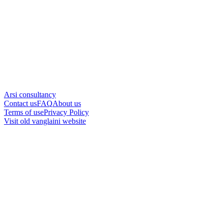
Arsi consultancy
Contact us
FAQ
About us
Terms of use
Privacy Policy
Visit old vanglaini website