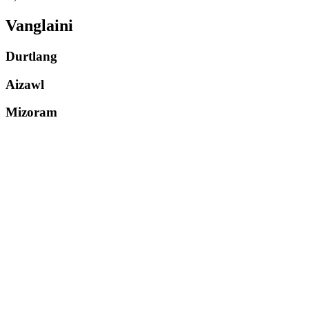
Vanglaini
Durtlang
Aizawl
Mizoram