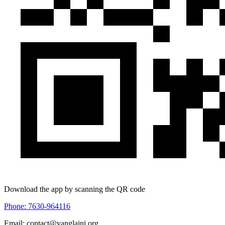
Download the app by scanning the QR code
Phone: 7630-964116
Email: contact@vanglaini.org