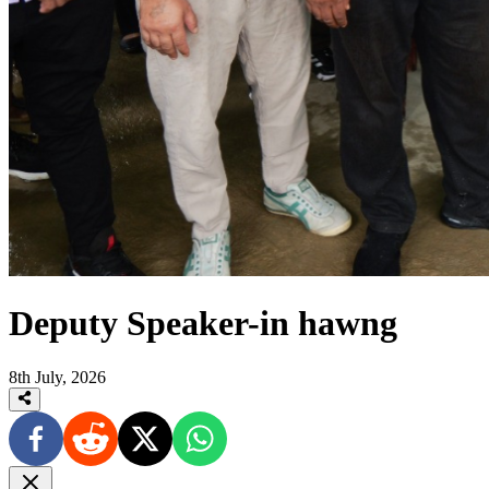
Deputy Speaker-in hawng
8th July, 2026