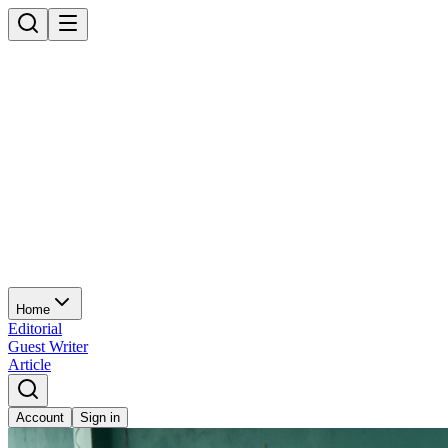
Home
Editorial
Guest Writer
Article
Account
Sign in