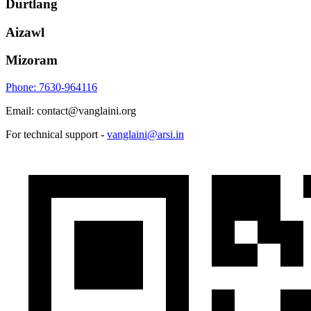
Durtlang
Aizawl
Mizoram
Phone: 7630-964116
Email: contact@vanglaini.org
For technical support -
vanglaini@arsi.in