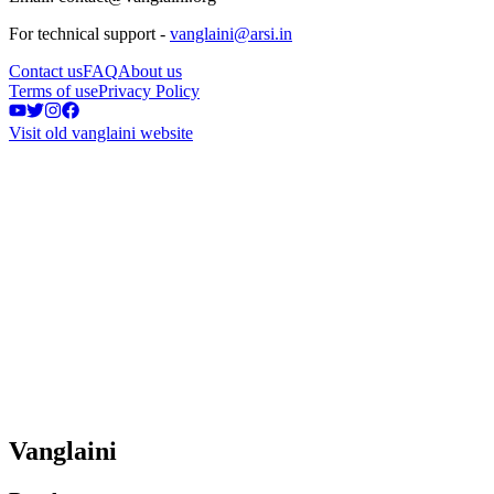
For technical support -
vanglaini@arsi.in
Contact us
FAQ
About us
Terms of use
Privacy Policy
Visit old vanglaini website
Vanglaini