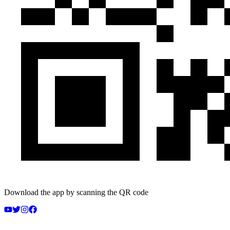
Download the app by scanning the QR code