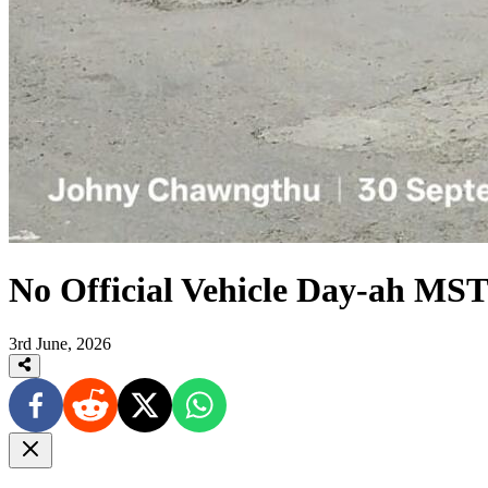
No Official Vehicle Day-ah MST 
3rd June, 2026