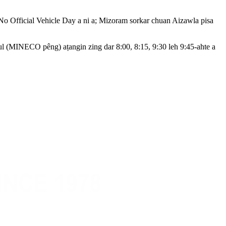
 No Official Vehicle Day a ni a; Mizoram sorkar chuan Aizawla pisa
 (MINECO pêng) aṭangin zing dar 8:00, 8:15, 9:30 leh 9:45-ahte a