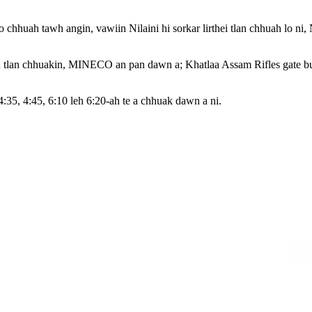
hhuah tawh angin, vawiin Nilaini hi sorkar lirthei tlan chhuah lo ni,
 tlan chhuakin, MINECO an pan dawn a; Khatlaa Assam Rifles gate bul
:35, 4:45, 6:10 leh 6:20-ah te a chhuak dawn a ni.