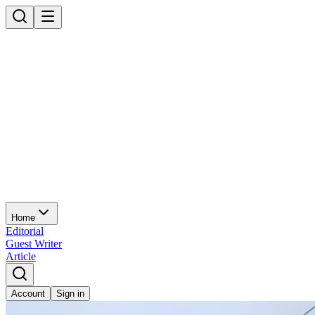
Home
Editorial
Guest Writer
Article
Account
Sign in