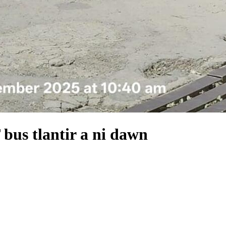
bus tlantir a ni dawn