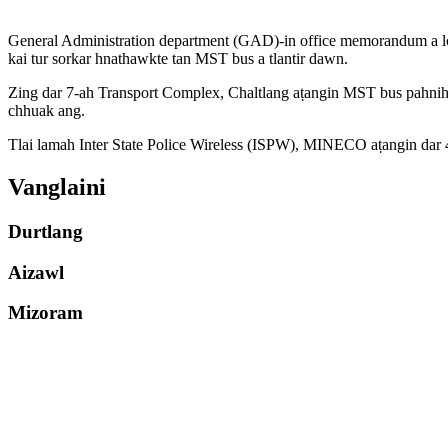
General Administration department (GAD)-in office memorandum a lo c
kai tur sorkar hnathawkte tan MST bus a tlantir dawn.
Zing dar 7-ah Transport Complex, Chaltlang aṭangin MST bus pahnih
chhuak ang.
Tlai lamah Inter State Police Wireless (ISPW), MINECO aṭangin dar 4
Vanglaini
Durtlang
Aizawl
Mizoram