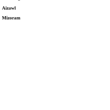
Aizawl
Mizoram