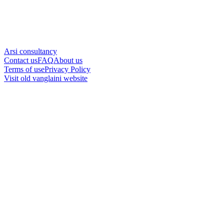
Arsi consultancy
Contact us
FAQ
About us
Terms of use
Privacy Policy
Visit old vanglaini website