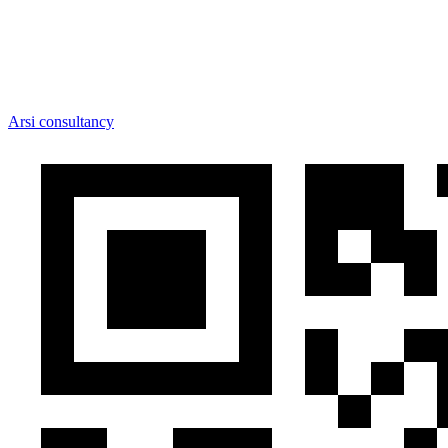
Arsi consultancy