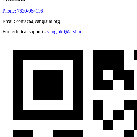
Phone: 7630-964116
Email: contact@vanglaini.org
For technical support -
vanglaini@arsi.in