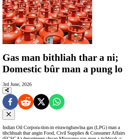
Gas man bithliah thar a ni;
Domestic bûr man a pung lo
3rd June, 2026
Indian Oil Corpora-tion-in eirawngbawlna gas (LPG) man a
tihchhuah thar angin Food, Civil Supplies & Consumer Affairs
(FCSCA) department chuan Mizorama gas man a tichhuak a;