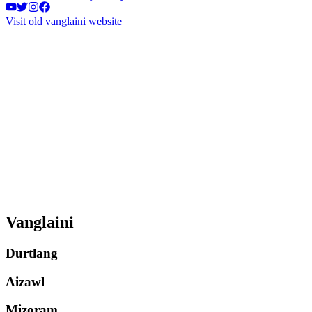
Visit old vanglaini website
Vanglaini
Durtlang
Aizawl
Mizoram