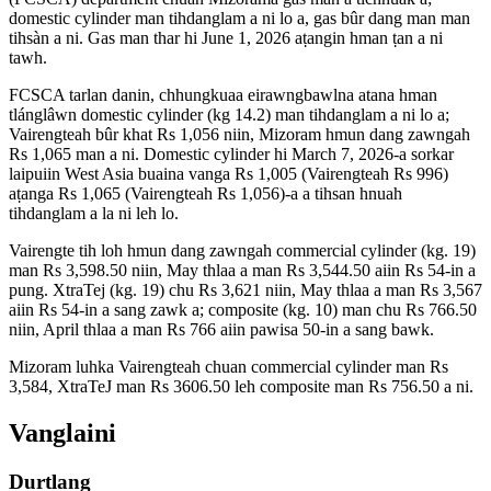
domestic cylinder man tihdanglam a ni lo a, gas bûr dang man man
tihsàn a ni. Gas man thar hi June 1, 2026 aṭangin hman ṭan a ni
tawh.
FCSCA tarlan danin, chhungkuaa eirawngbawlna atana hman
tlánglâwn domestic cylinder (kg 14.2) man tihdanglam a ni lo a;
Vairengteah bûr khat Rs 1,056 niin, Mizoram hmun dang zawngah
Rs 1,065 man a ni. Domestic cylinder hi March 7, 2026-a sorkar
laipuiin West Asia buaina vanga Rs 1,005 (Vairengteah Rs 996)
aṭanga Rs 1,065 (Vairengteah Rs 1,056)-a a tihsan hnuah
tihdanglam a la ni leh lo.
Vairengte tih loh hmun dang zawngah commercial cylinder (kg. 19)
man Rs 3,598.50 niin, May thlaa a man Rs 3,544.50 aiin Rs 54-in a
pung. XtraTej (kg. 19) chu Rs 3,621 niin, May thlaa a man Rs 3,567
aiin Rs 54-in a sang zawk a; composite (kg. 10) man chu Rs 766.50
niin, April thlaa a man Rs 766 aiin pawisa 50-in a sang bawk.
Mizoram luhka Vairengteah chuan commercial cylinder man Rs
3,584, XtraTeJ man Rs 3606.50 leh composite man Rs 756.50 a ni.
Vanglaini
Durtlang