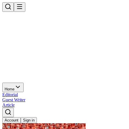
Home
Editorial
Guest Writer
Article
Account
Sign in