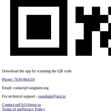
Download the app by scanning the QR code
Phone: 7630-964116
Email: contact@vanglaini.org
For technical support -
vanglaini@arsi.in
Contact us
FAQ
About us
Terms of use
Privacy Policy