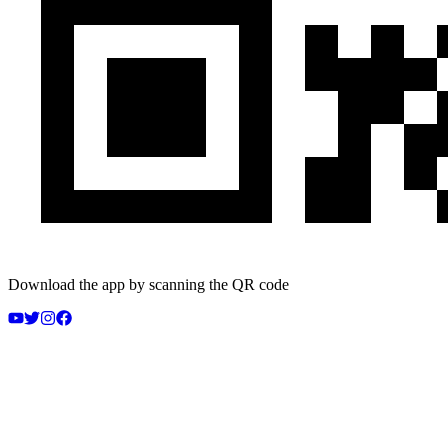
Download the app by scanning the QR code