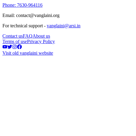
Phone: 7630-964116
Email: contact@vanglaini.org
For technical support -
vanglaini@arsi.in
Contact us
FAQ
About us
Terms of use
Privacy Policy
Visit old vanglaini website