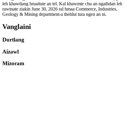
leh khawtlang hruaitute an tel. Kal khawmte chu an ngaihdan leh
rawtnate ziakin June 30, 2026 ral hmaa Commerce, Industries,
Geology & Mining department-a thehlut tura ngen an ni.
Vanglaini
Durtlang
Aizawl
Mizoram