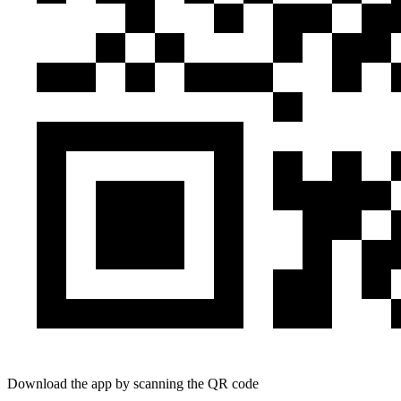
Download the app by scanning the QR code