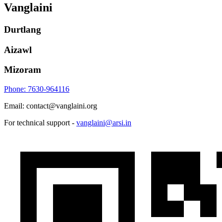
Vanglaini
Durtlang
Aizawl
Mizoram
Phone: 7630-964116
Email: contact@vanglaini.org
For technical support -
vanglaini@arsi.in