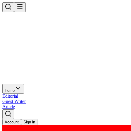
Home
Editorial
Guest Writer
Article
Account
Sign in