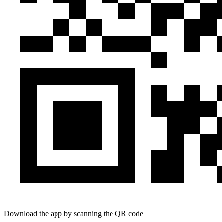
Download the app by scanning the QR code