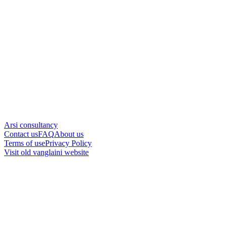
Arsi consultancy
Contact us
FAQ
About us
Terms of use
Privacy Policy
Visit old vanglaini website