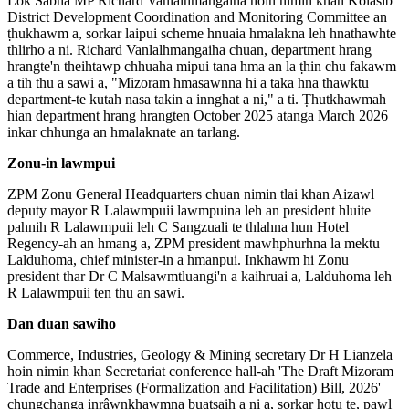
Lok Sabha MP Richard Vanlalhmangaiha hoin nimin khan Kolasib
District Development Coordination and Monitoring Committee an
ṭhukhawm a, sorkar laipui scheme hnuaia hmalakna leh hnathawhte
thlirho a ni. Richard Vanlalhmangaiha chuan, department hrang
hrangte'n theihtawp chhuaha mipui tana hma an la ṭhin chu fakawm
a tih thu a sawi a, "Mizoram hmasawnna hi a taka hna thawktu
department-te kutah nasa takin a innghat a ni," a ti. Ṭhutkhawmah
hian department hrang hrangten October 2025 atanga March 2026
inkar chhunga an hmalaknate an tarlang.
Zonu-in lawmpui
ZPM Zonu General Headquarters chuan nimin tlai khan Aizawl
deputy mayor R Lalawmpuii lawmpuina leh an president hluite
pahnih R Lalawmpuii leh C Sangzuali te thlahna hun Hotel
Regency-ah an hmang a, ZPM president mawhphurhna la mektu
Lalduhoma, chief minister-in a hmanpui. Inkhawm hi Zonu
president thar Dr C Malsawmtluangi'n a kaihruai a, Lalduhoma leh
R Lalawmpuii ten thu an sawi.
Dan duan sawiho
Commerce, Industries, Geology & Mining secretary Dr H Lianzela
hoin nimin khan Secretariat conference hall-ah 'The Draft Mizoram
Trade and Enterprises (Formalization and Facilitation) Bill, 2026'
chungchanga inrâwnkhawmna buatsaih a ni a, sorkar hotu te, pawl