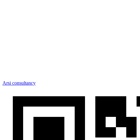
Arsi consultancy