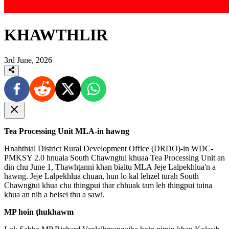
KHAWTHLIR
3rd June, 2026
Tea Processing Unit MLA-in hawng
Hnahthial District Rural Development Office (DRDO)-in WDC-
PMKSY 2.0 hnuaia South Chawngtui khuaa Tea Processing Unit an
din chu June 1, Thawhṭanni khan bialtu MLA Jeje Lalpekhlua'n a
hawng. Jeje Lalpekhlua chuan, hun lo kal lehzel turah South
Chawngtui khua chu thingpui thar chhuak tam leh thingpui tuina
khua an nih a beisei thu a sawi.
MP hoin ṭhukhawm