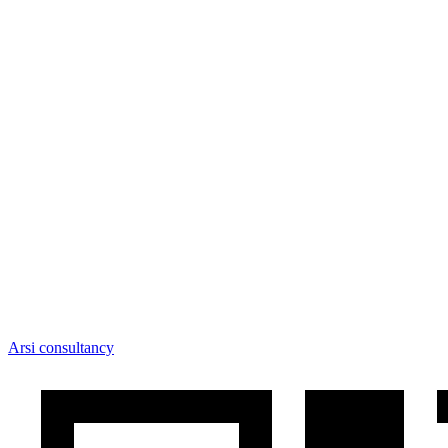
Arsi consultancy