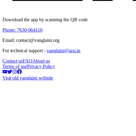
Download the app by scanning the QR code
Phone: 7630-964116
Email: contact@vanglaini.org
For technical support -
vanglaini@arsi.in
Contact us
FAQ
About us
Terms of use
Privacy Policy
Visit old vanglaini website