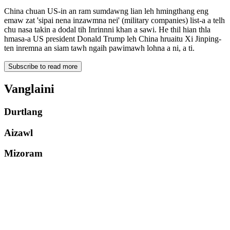
China chuan US-in an ram sumdawng lian leh hmingthang eng
emaw zat 'sipai nena inzawmna nei' (military companies) list-a a telh
chu nasa takin a dodal tih Inrinnni khan a sawi. He thil hian thla
hmasa-a US president Donald Trump leh China hruaitu Xi Jinping-
ten inremna an siam tawh ngaih pawimawh lohna a ni, a ti.
Subscribe to read more
Vanglaini
Durtlang
Aizawl
Mizoram