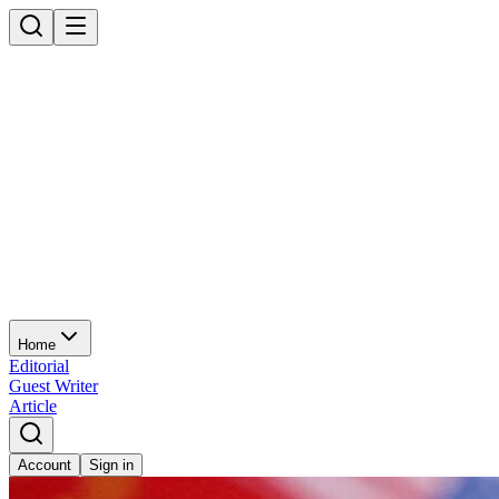
Home
Editorial
Guest Writer
Article
Account
Sign in