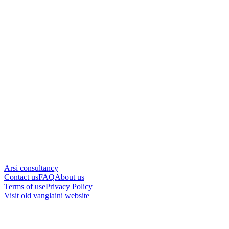
Arsi consultancy
Contact us
FAQ
About us
Terms of use
Privacy Policy
Visit old vanglaini website