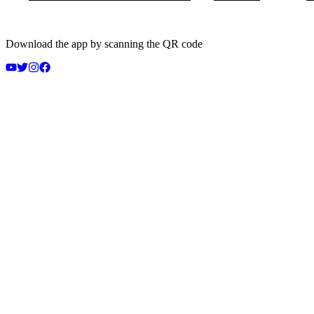
Download the app by scanning the QR code