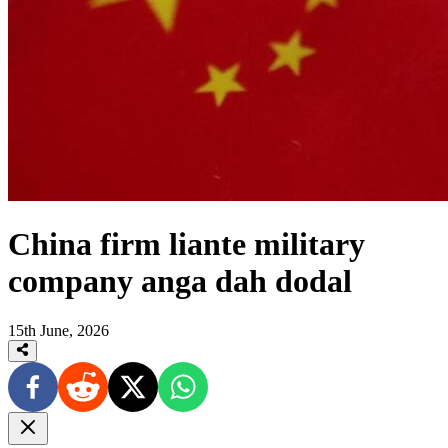
China firm liante military
company anga dah dodal
15th June, 2026