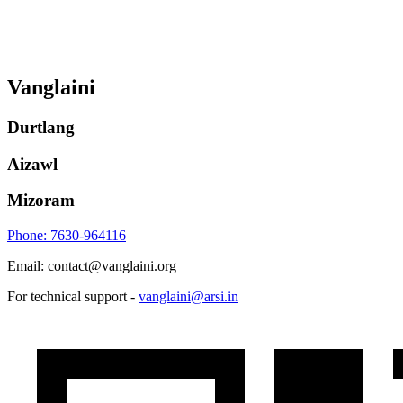
Vanglaini
Durtlang
Aizawl
Mizoram
Phone: 7630-964116
Email: contact@vanglaini.org
For technical support -
vanglaini@arsi.in