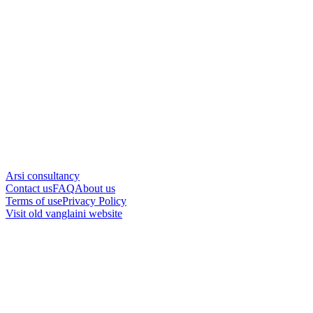
Arsi consultancy
Contact us
FAQ
About us
Terms of use
Privacy Policy
Visit old vanglaini website