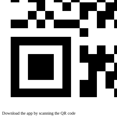
Download the app by scanning the QR code