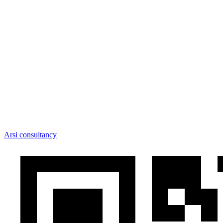
Arsi consultancy