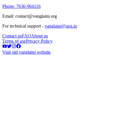
Phone: 7630-964116
Email: contact@vanglaini.org
For technical support -
vanglaini@arsi.in
Contact us
FAQ
About us
Terms of use
Privacy Policy
Visit old vanglaini website