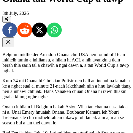
8th July, 2026
Belgium midfielder Amadou Onana chu USA nen round of 16 an
inkhelh ṭumin a inhliam a, a hliam hi ACL a nih avangin a tlem
berah thla sarih tal a chawlh a ngai dawn a, a tan World Cup a tawp
nghal.
Kum 24 mi Onana hi Christian Pulisic nen ball an inchuhna lamah a
ke a nghat sual a, minute 21-naah lakchhuah niin a hnu lawkah tiang
nen a inhawl chhuak. Hans Vanaken chuan Onana hi rawn thlakin
goal a khung nghe nghe.
Onana inhliam hi Belgium bakah Aston Villa tan channa nasa tak a
ni a, Unai Emery hnuaiah Onana, Boubacar Kamara leh Youri
Tielemans te chu midfield-ah an inkawp fuh lai tak a ni a, mah se
season bul a ṭan thei dawn lo.
Red Devils hian July 10, Inrinni hian quarterfinal-ah Spain nen an