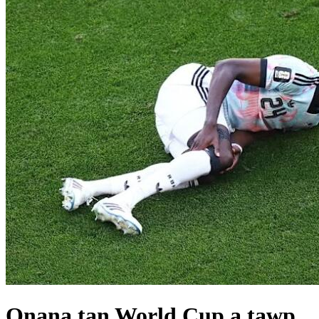
Onana tan World Cup a tawp