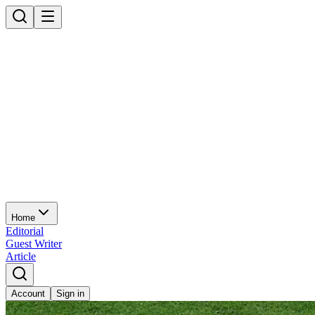
Home
Editorial
Guest Writer
Article
Account
Sign in