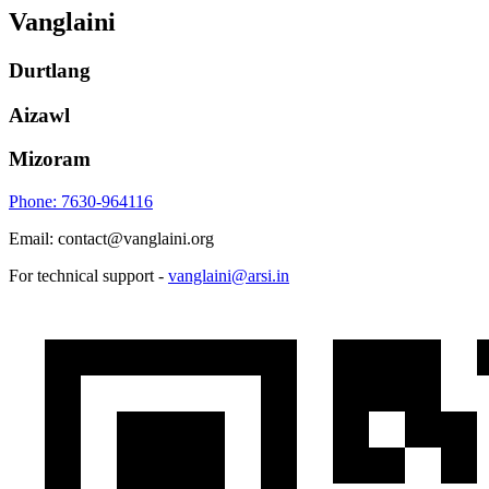
Vanglaini
Durtlang
Aizawl
Mizoram
Phone: 7630-964116
Email: contact@vanglaini.org
For technical support -
vanglaini@arsi.in