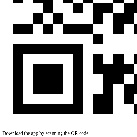
Download the app by scanning the QR code