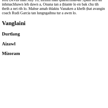
inhmachhawn leh dawn a, Onana tan a ṭhiante lo en bak chu tih
theih a nei rih lo. Mahse amah thlaktu Vanaken a khelh ṭhat avangin
coach Rudi Garcia tan lungngaihna tur a awm lo.
Vanglaini
Durtlang
Aizawl
Mizoram