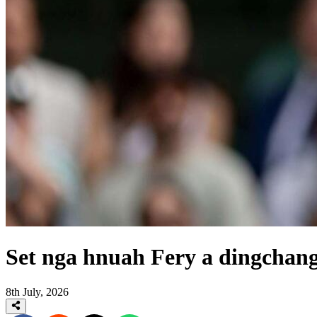
Set nga hnuah Fery a dingchan
8th July, 2026