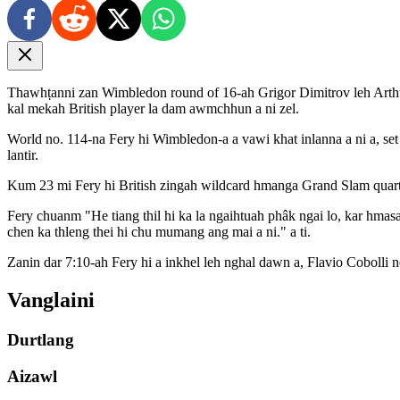
Thawhṭanni zan Wimbledon round of 16-ah Grigor Dimitrov leh Arthur
kal mekah British player la dam awmchhun a ni zel.
World no. 114-na Fery hi Wimbledon-a a vawi khat inlanna a ni a, set l
lantir.
Kum 23 mi Fery hi British zingah wildcard hmanga Grand Slam quarter
Fery chuanm "He tiang thil hi ka la ngaihtuah phâk ngai lo, kar hma
chen ka thleng thei hi chu mumang ang mai a ni." a ti.
Zanin dar 7:10-ah Fery hi a inkhel leh nghal dawn a, Flavio Cobolli 
Vanglaini
Durtlang
Aizawl