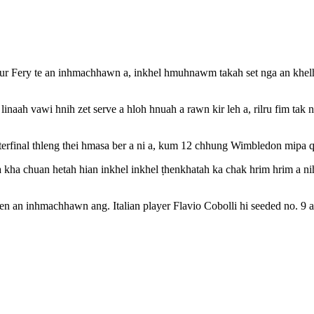
 Fery te an inhmachhawn a, inkhel hmuhnawm takah set nga an khelh h
inaah vawi hnih zet serve a hloh hnuah a rawn kir leh a, rilru fim tak ne
final thleng thei hmasa ber a ni a, kum 12 chhung Wimbledon mipa quar
sa kha chuan hetah hian inkhel inkhel ṭhenkhatah ka chak hrim hrim a n
nen an inhmachhawn ang. Italian player Flavio Cobolli hi seeded no. 9 