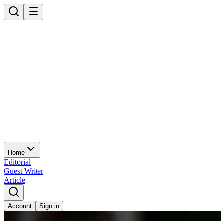
Home
Editorial
Guest Writer
Article
Account
Sign in