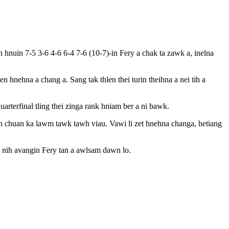
nuin 7-5 3-6 4-6 6-4 7-6 (10-7)-in Fery a chak ta zawk a, inelna
n hnehna a chang a. Sang tak thlen thei turin theihna a nei tih a
terfinal tling thei zinga rank hniam ber a ni bawk.
ih chuan ka lawm tawk tawh viau. Vawi li zet hnehna changa, hetiang
a nih avangin Fery tan a awlsam dawn lo.