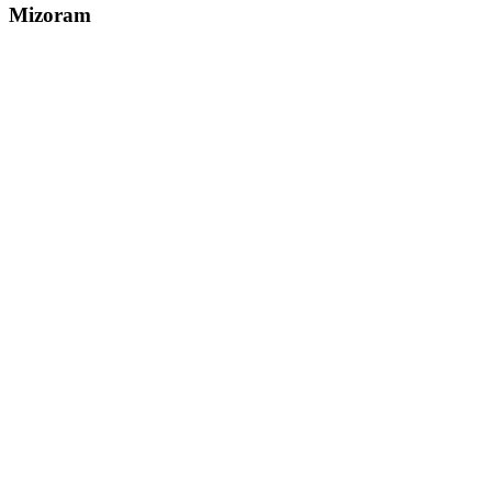
Mizoram