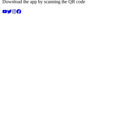
Download the app by scanning the QR code