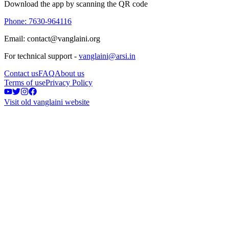
Download the app by scanning the QR code
Phone: 7630-964116
Email: contact@vanglaini.org
For technical support -
vanglaini@arsi.in
Contact us
FAQ
About us
Terms of use
Privacy Policy
Visit old vanglaini website