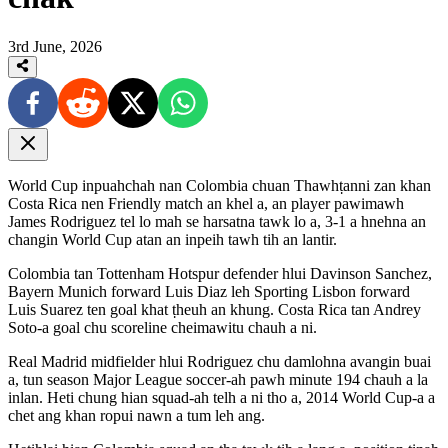
3rd June, 2026
World Cup inpuahchah nan Colombia chuan Thawhṭanni zan khan
Costa Rica nen Friendly match an khel a, an player pawimawh
James Rodriguez tel lo mah se harsatna tawk lo a, 3-1 a hnehna an
changin World Cup atan an inpeih tawh tih an lantir.
Colombia tan Tottenham Hotspur defender hlui Davinson Sanchez,
Bayern Munich forward Luis Diaz leh Sporting Lisbon forward
Luis Suarez ten goal khat ṭheuh an khung. Costa Rica tan Andrey
Soto-a goal chu scoreline cheimawitu chauh a ni.
Real Madrid midfielder hlui Rodriguez chu damlohna avangin buai
a, tun season Major League soccer-ah pawh minute 194 chauh a la
inlan. Heti chung hian squad-ah telh a ni tho a, 2014 World Cup-a a
chet ang khan ropui nawn a tum leh ang.