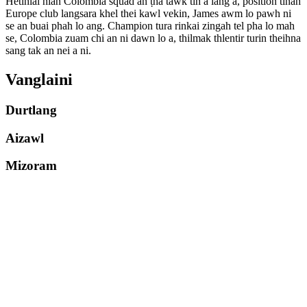
Hetihlai hian Colombia squad an ṭha tawk tih a lang a, position tinah
Europe club langsara khel thei kawl vekin, James awm lo pawh ni
se an buai phah lo ang. Champion tura rinkai zingah tel pha lo mah
se, Colombia zuam chi an ni dawn lo a, thilmak thlentir turin theihna
sang tak an nei a ni.
Vanglaini
Durtlang
Aizawl
Mizoram