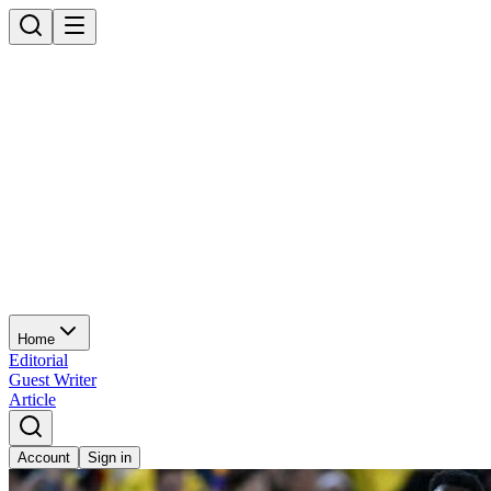
Home
Editorial
Guest Writer
Article
Account
Sign in