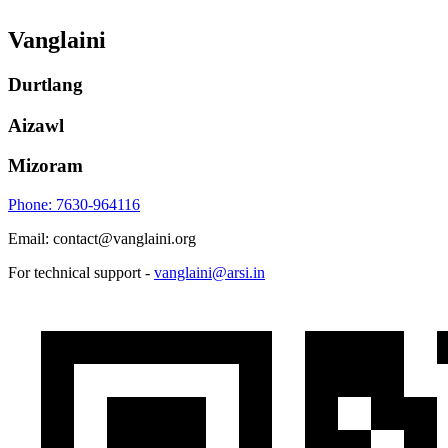
Vanglaini
Durtlang
Aizawl
Mizoram
Phone: 7630-964116
Email: contact@vanglaini.org
For technical support -
vanglaini@arsi.in