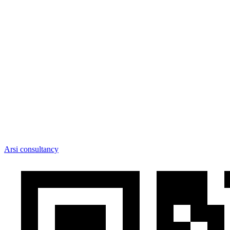
Arsi consultancy