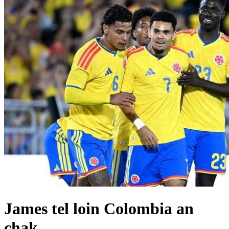
James tel loin Colombia an
chak