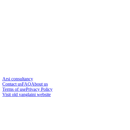
Arsi consultancy
Contact us
FAQ
About us
Terms of use
Privacy Policy
Visit old vanglaini website