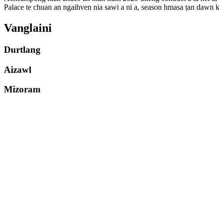
Palace te chuan an ngaihven nia sawi a ni a, season hmasa ṭan daw
Vanglaini
Durtlang
Aizawl
Mizoram