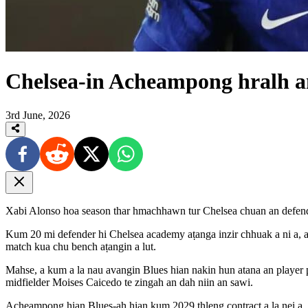
Chelsea-in Acheampong hralh a
3rd June, 2026
Xabi Alonso hoa season thar hmachhawn tur Chelsea chuan an defend
Kum 20 mi defender hi Chelsea academy aṭanga inzir chhuak a ni a, a
match kua chu bench aṭangin a lut.
Mahse, a kum a la nau avangin Blues hian nakin hun atana an player 
midfielder Moises Caicedo te zingah an dah niin an sawi.
Acheampong hian Blues-ah hian kum 2029 thleng contract a la nei a, 