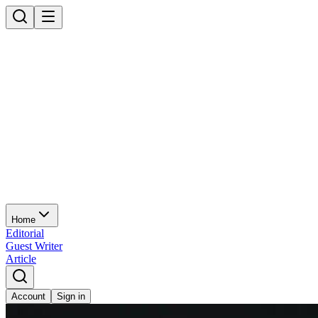
Home
Editorial
Guest Writer
Article
Account
Sign in