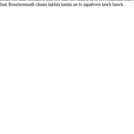
n khan Bournemouth chuan lakluh tumin an lo ngaihven tawh bawk.