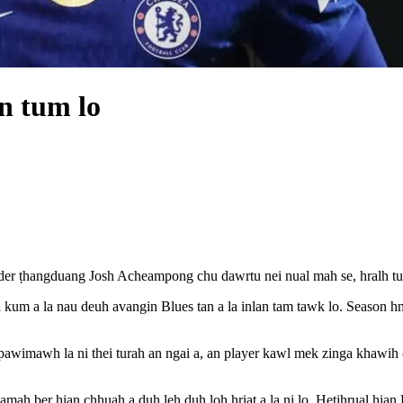
n tum lo
er ṭhangduang Josh Acheampong chu dawrtu nei nual mah se, hralh tu
 kum a la nau deuh avangin Blues tan a la inlan tam tawk lo. Season h
pawimawh la ni thei turah an ngai a, an player kawl mek zinga khawih 
amah ber hian chhuah a duh leh duh loh hriat a la ni lo. Hetihrual hia