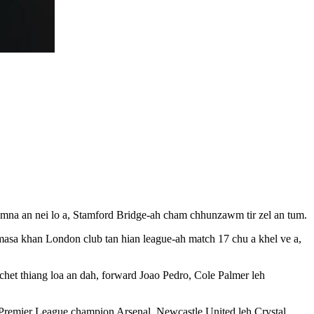
mna an nei lo a, Stamford Bridge-ah cham chhunzawm tir zel an tum.
masa khan London club tan hian league-ah match 17 chu a khel ve a,
chet thiang loa an dah, forward Joao Pedro, Cole Palmer leh
n Premier League champion Arsenal, Newcastle United leh Crystal