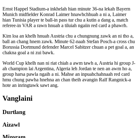
Ernst Happel Stadium-a inkhelah hian minute 36-na lekah Bayern
Munich midfielder Konrad Laimer hnawhchhuah a ni a, Laimer
hian Tunisia player te ball-in pass tur chu a kutin a dang a, match
referee-in VAR a rawn hnuah a tiluiah ngaiin red card a phawrh.
Kim loa an khelh hnuah Austria chu a chungnung zawk an ni tho a,
ball an chang hnem zawk. Minute 62-naah Stefan Posch-a cross chu
Borussia Dortmund defender Marcel Sabitzer chuan a pet goal a, an
chakna goal a ni zui bawk.
World Cup khelh nan ni riat chiah a awm tawh a, Austria hi group J-
ah champion lai Argentina, Algeria leh Jordan te nen an awm ho a,
group harsa pawla ngaih a ni. Mahse an inpuahchahnaah red card
hmu chung pawha hnehna an chan theih avangin Ralf Rangnick-a
hote an inringtawk sawt ang.
Vanglaini
Durtlang
Aizawl
Mizoram