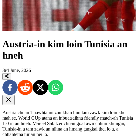
Austria-in kim loin Tunisia an
hneh
3rd June, 2026
Austria chuan Thawhṭanni zan khan hun tam zawk kim loin khel
mah se, World CUp atana an inbuatsaihna friendly match-ah Tunisia
1-0 in an hneh. Marcel Sabitzer chuan goal awmchhun khungin,
Tunisia-in a tam zawk an nihna an hmang ṭangkai thei lo a, a
chhanletna tur an nei lo.