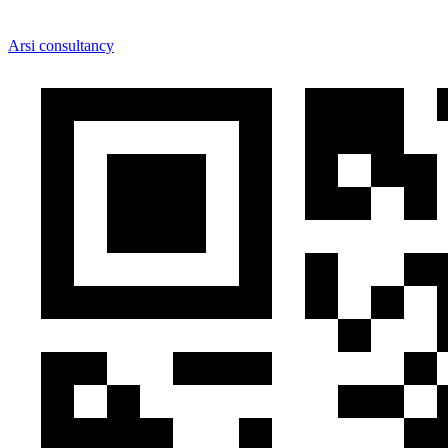
Arsi consultancy