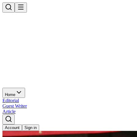
Home
Editorial
Guest Writer
Article
Account
Sign in