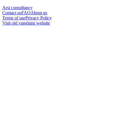
Arsi consultancy
Contact us
FAQ
About us
Terms of use
Privacy Policy
Visit old vanglaini website