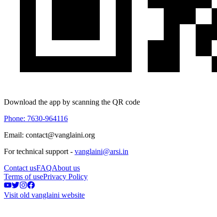
Download the app by scanning the QR code
Phone: 7630-964116
Email: contact@vanglaini.org
For technical support -
vanglaini@arsi.in
Contact us
FAQ
About us
Terms of use
Privacy Policy
Visit old vanglaini website