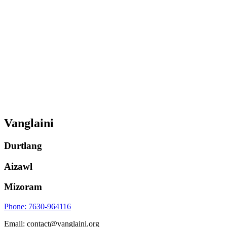
Vanglaini
Durtlang
Aizawl
Mizoram
Phone: 7630-964116
Email: contact@vanglaini.org