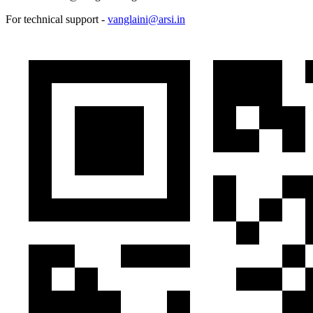
For technical support -
vanglaini@arsi.in