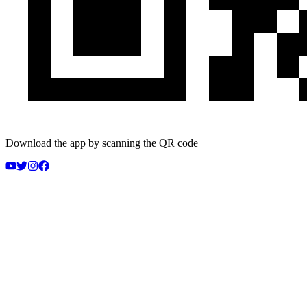
Download the app by scanning the QR code